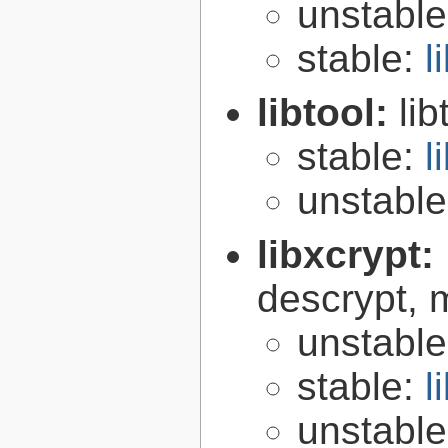
unstabl
stable:
l
libtool:
lib
stable:
l
unstabl
libxcrypt:
descrypt, 
unstabl
stable:
l
unstabl