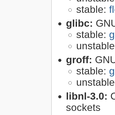
stable:
f
glibc:
GNU
stable:
g
unstabl
groff:
GNU 
stable:
g
unstabl
libnl-3.0:
C
sockets