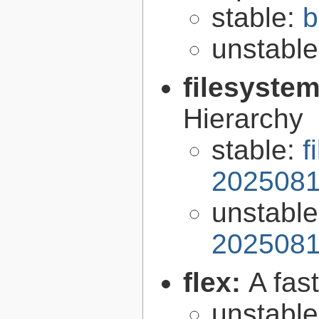
stable:
b
unstabl
filesyste
Hierarchy
stable:
f
2025081
unstabl
2025081
flex:
A fas
unstabl