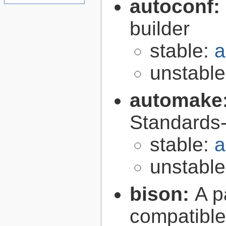
autoconf:
builder
stable:
a
unstabl
automake
Standards-
stable:
a
unstabl
bison:
A p
compatibl