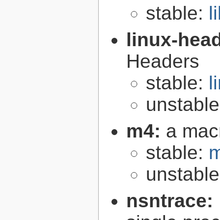
stable:
l
linux-hea
Headers
stable:
l
unstabl
m4:
a mac
stable:
m
unstabl
nsntrace: