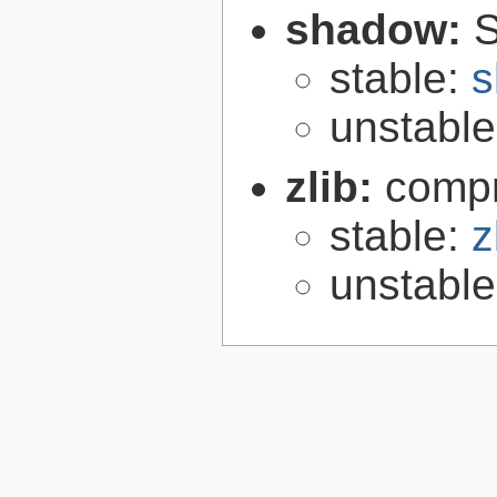
shadow:
S
stable:
s
unstabl
zlib:
compr
stable:
z
unstabl