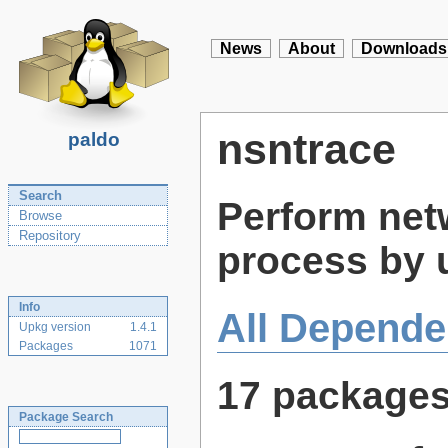
News
About
Downloads
nsntrace
paldo
Search
Perform netw
Browse
Repository
process by 
Info
All Depende
Upkg version
1.4.1
Packages
1071
17 package
Package Search