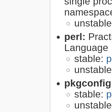
single pro
namespac
unstabl
perl:
Pract
Language
stable:
p
unstabl
pkgconfig
stable:
p
unstabl