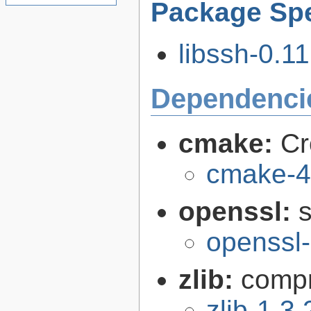
Package Spe
libssh-0.11
Dependenci
cmake:
Cr
cmake-4
openssl:
s
openssl-
zlib:
compr
zlib-1.3.