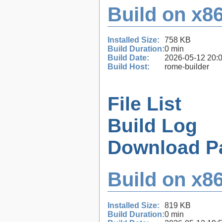
Build on x86
Installed Size:
758 KB
Build Duration:
0 min
Build Date:
2026-05-12 20:
Build Host:
rome-builder
File List
Build Log
Download P
Build on x86
Installed Size:
819 KB
Build Duration:
0 min