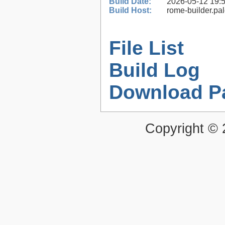
Build Date:
2026-05-12 19:
Build Host:
rome-builder.pa
File List
Build Log
Download P
Copyright ©