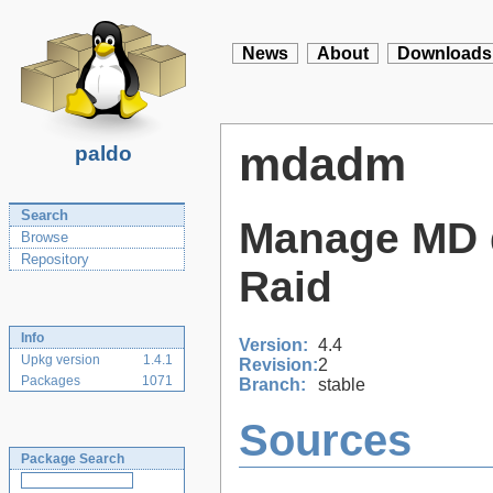
News
About
Downloads
mdadm
paldo
Search
Manage MD d
Browse
Repository
Raid
Info
Version:
4.4
Upkg version
1.4.1
Revision:
2
Packages
1071
Branch:
stable
Sources
Package Search