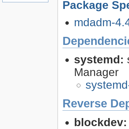
Package Spe
mdadm-4.4.
Dependenci
systemd:
Manager
systemd
Reverse De
blockdev