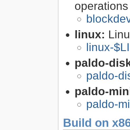
operations
blockdev
linux:
Linu
linux-$
paldo-disk
paldo-di
paldo-min
paldo-m
Build on x86