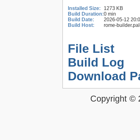
Installed Size:
1273 KB
Build Duration:
0 min
Build Date:
2026-05-12 20:
Build Host:
rome-builder.pa
File List
Build Log
Download P
Copyright ©