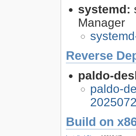
systemd:
Manager
systemd
Reverse De
paldo-desk
paldo-de
2025072
Build on x86