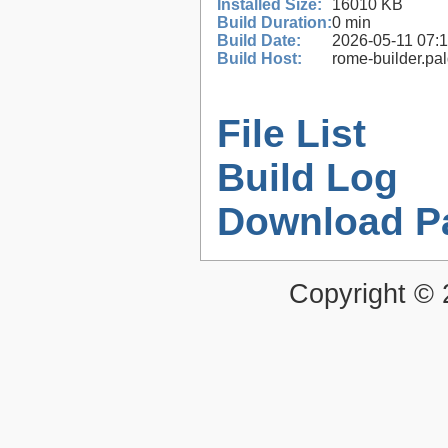
Installed Size:
16010 KB
Build Duration:
0 min
Build Date:
2026-05-11 07:
Build Host:
rome-builder.pa
File List
Build Log
Download P
Copyright ©