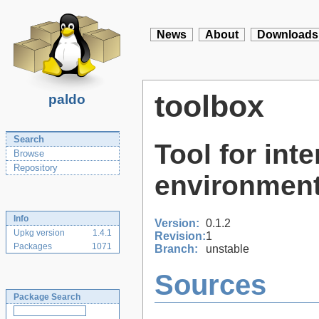
News
About
Downloads
toolbox
paldo
Search
Tool for int
Browse
Repository
environment
Info
Version:
0.1.2
Upkg version
1.4.1
Revision:
1
Packages
1071
Branch:
unstable
Sources
Package Search