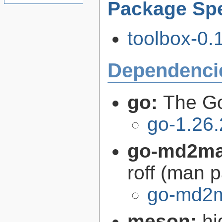
Package Spe
toolbox-0.
Dependenci
go:
The G
go-1.26.
go-md2m
roff (man 
go-md2m
meson:
hi