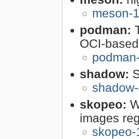
meson-1
podman:
OCI-based 
podman-
shadow:
S
shadow-
skopeo:
W
images reg
skopeo-