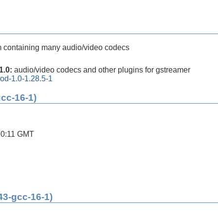
m containing many audio/video codecs
1.0:
audio/video codecs and other plugins for gstreamer
od-1.0-1.28.5-1
gcc-16-1)
10:11 GMT
43-gcc-16-1)