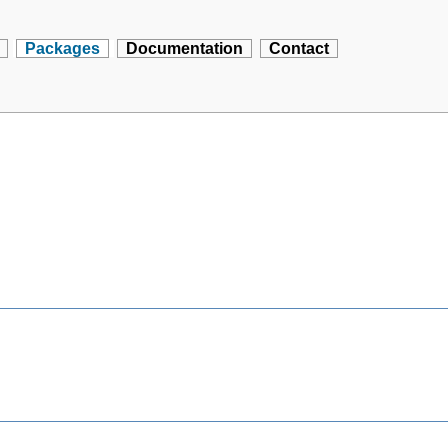
Packages
Documentation
Contact