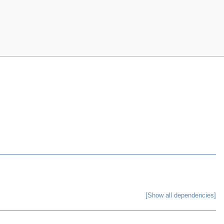
[Show all dependencies]