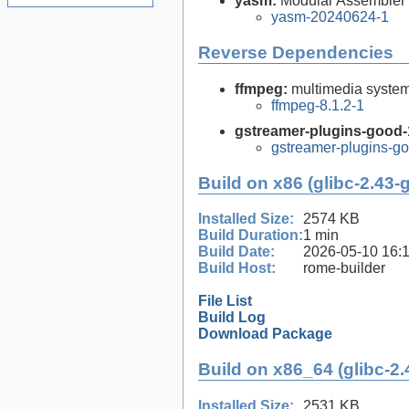
yasm:
Modular Assembler
yasm-20240624-1
Reverse Dependencies
ffmpeg:
multimedia syste
ffmpeg-8.1.2-1
gstreamer-plugins-good-
gstreamer-plugins-go
Build on x86 (glibc-2.43-
Installed Size:
2574 KB
Build Duration:
1 min
Build Date:
2026-05-10 16:
Build Host:
rome-builder
File List
Build Log
Download Package
Build on x86_64 (glibc-2.
Installed Size:
2531 KB