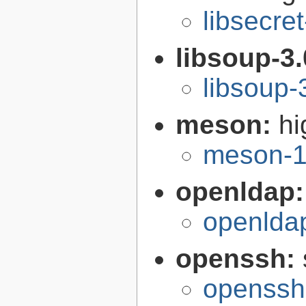
libsecre
libsoup-3
libsoup-
meson:
hi
meson-1
openldap
openlda
openssh:
openssh