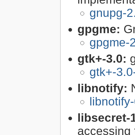
gnupg-2
gpgme:
G
gpgme-2
gtk+-3.0:
g
gtk+-3.0
libnotify:
libnotify
libsecret-
accessing 