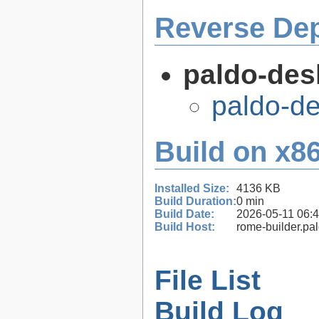
Reverse De
paldo-des
paldo-d
Build on x86
Installed Size:
4136 KB
Build Duration:
0 min
Build Date:
2026-05-11 06:
Build Host:
rome-builder.pa
File List
Build Log