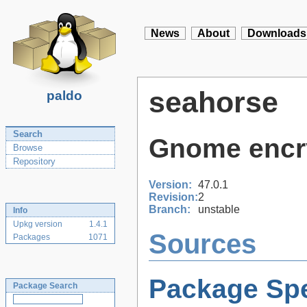
News
About
Downloads
seahorse
paldo
Search
Gnome encry
Browse
Repository
Version:
47.0.1
Revision:
2
Branch:
unstable
Info
Upkg version
1.4.1
Sources
Packages
1071
Package Spe
Package Search