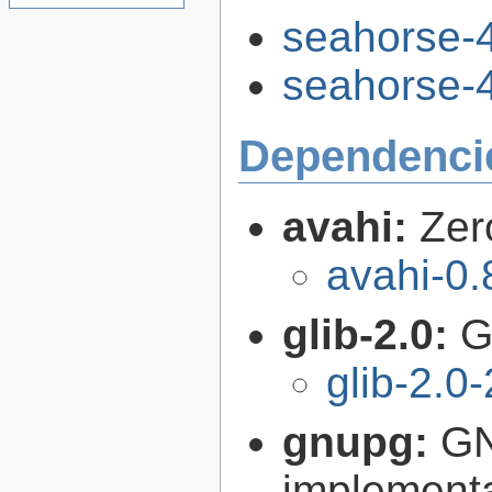
seahorse-4
seahorse-4
Dependenci
avahi:
Zer
avahi-0.
glib-2.0:
G
glib-2.0
gnupg:
GN
implementa