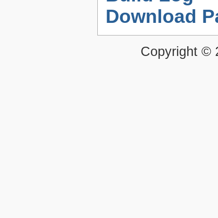
Download P
Copyright ©