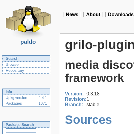
News
About
Downloads
grilo-plugi
paldo
Search
media disco
Browse
Repository
framework
Info
Version:
0.3.18
Upkg version
1.4.1
Revision:
1
Packages
1071
Branch:
stable
Sources
Package Search