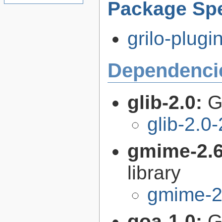
Package Spe
grilo-plugi
Dependenci
glib-2.0:
G
glib-2.0
gmime-2.
library
gmime-2
goa-1.0:
G