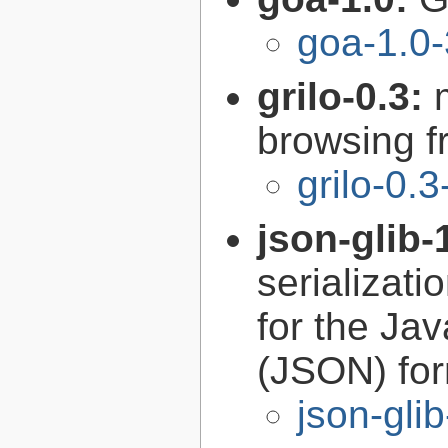
goa-1.0-
grilo-0.3:
browsing 
grilo-0.3
json-glib-
serializati
for the Ja
(JSON) fo
json-gli