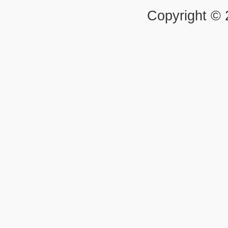
Copyright ©