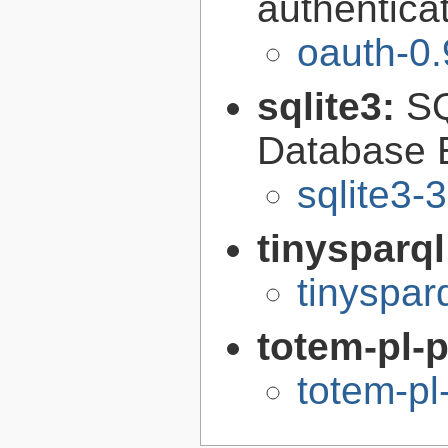
authentica
oauth-0.
sqlite3:
SQ
Database 
sqlite3-
tinysparq
tinyspar
totem-pl-
totem-pl