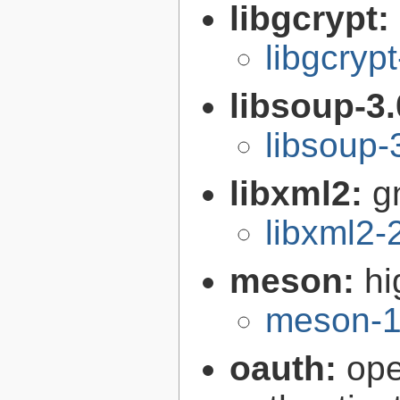
libgcrypt:
libgcryp
libsoup-3
libsoup-
libxml2:
g
libxml2-
meson:
hi
meson-1
oauth:
ope