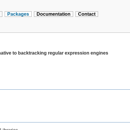
Packages
Documentation
Contact
ernative to backtracking regular expression engines