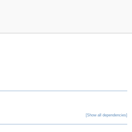
[Show all dependencies]