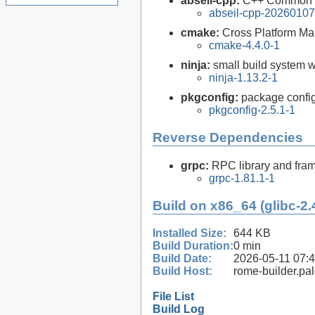
abseil-cpp:
C++ Common L
abseil-cpp-20260107
cmake:
Cross Platform M
cmake-4.4.0-1
ninja:
small build system w
ninja-1.13.2-1
pkgconfig:
package configu
pkgconfig-2.5.1-1
Reverse Dependencies
grpc:
RPC library and fra
grpc-1.81.1-1
Build on x86_64 (glibc-2.
Installed Size:
644 KB
Build Duration:
0 min
Build Date:
2026-05-11 07:
Build Host:
rome-builder.pa
File List
Build Log