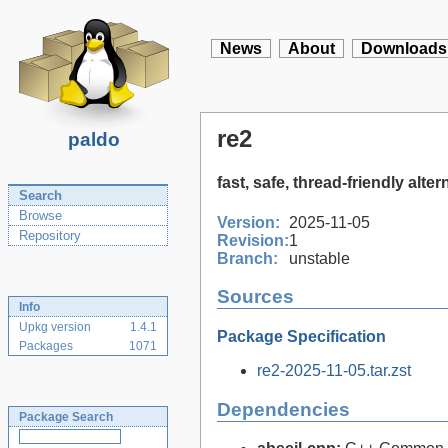
News
About
Downloads
re2
paldo
fast, safe, thread-friendly alt
Search
Browse
Version:
2025-11-05
Repository
Revision:
1
Branch:
unstable
Sources
Info
Upkg version
1.4.1
Package Specification
Packages
1071
re2-2025-11-05.tar.zst
Dependencies
Package Search