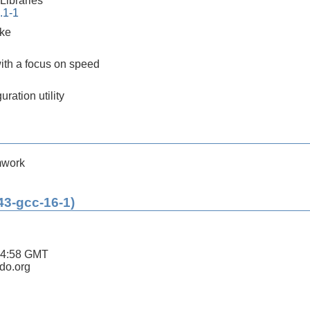
ibraries
.1-1
ake
ith a focus on speed
ration utility
mwork
43-gcc-16-1)
44:58 GMT
ldo.org