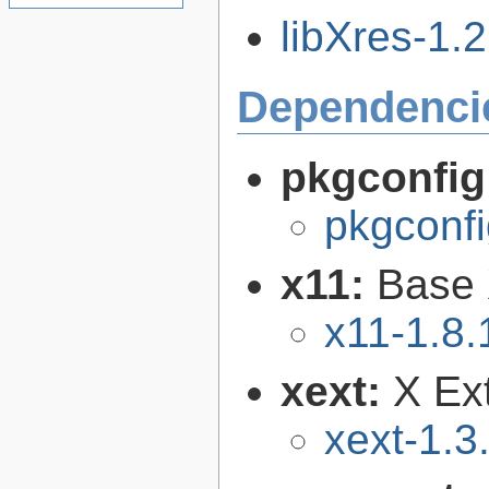
libXres-1.2
Dependenci
pkgconfig
pkgconfi
x11:
Base 
x11-1.8.
xext:
X Ext
xext-1.3