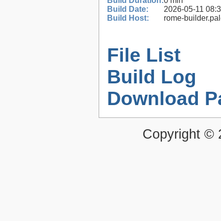
Build Duration:
0 min
Build Date:
2026-05-11 08:
Build Host:
rome-builder.pa
File List
Build Log
Download P
Copyright ©