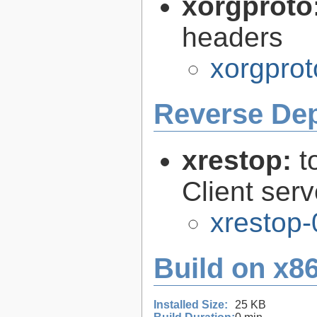
xorgproto
headers
xorgprot
Reverse De
xrestop:
t
Client ser
xrestop-
Build on x86
Installed Size:
25 KB