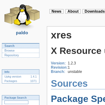
News
About
Downloads
xres
paldo
Search
X Resource 
Browse
Repository
Version:
1.2.3
Revision:
1
Branch:
unstable
Info
Upkg version
1.4.1
Sources
Packages
1071
Package Spe
Package Search