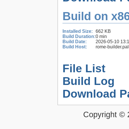
Build on x86
Installed Size:
662 KB
Build Duration:
0 min
Build Date:
2026-05-10 13:
Build Host:
rome-builder.pa
File List
Build Log
Download P
Copyright ©