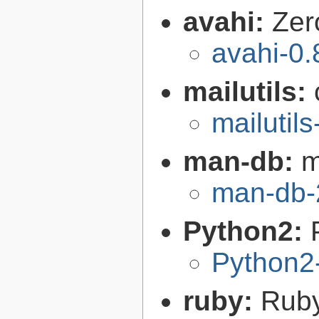
avahi:
Zer
avahi-0.
mailutils:
mailutils
man-db:
m
man-db-
Python2:
Python2
ruby:
Ruby