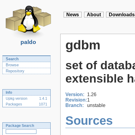
News
About
Downloads
gdbm
paldo
Search
set of datab
Browse
Repository
extensible 
Info
Version:
1.26
Upkg version
1.4.1
Revision:
1
Packages
1071
Branch:
unstable
Sources
Package Search