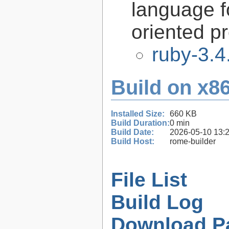
language f
oriented 
ruby-3.4
Build on x86
Installed Size:
660 KB
Build Duration:
0 min
Build Date:
2026-05-10 13:
Build Host:
rome-builder
File List
Build Log
Download P