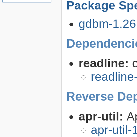
Package Spe
gdbm-1.26.
Dependenci
readline:
readline
Reverse De
apr-util:
A
apr-util-