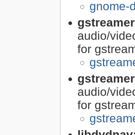
gnome-di
gstreamer
audio/vide
for gstrea
gstreame
gstreamer
audio/vide
for gstrea
gstreame
libdvdnav