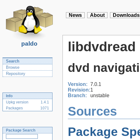
News
About
Downloads
libdvdread
paldo
Search
dvd navigati
Browse
Repository
Version:
7.0.1
Revision:
1
Branch:
unstable
Info
Upkg version
1.4.1
Sources
Packages
1071
Package Spe
Package Search