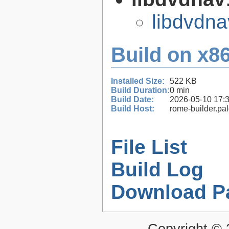
libdvdna
Build on x86
Installed Size:
522 KB
Build Duration:
0 min
Build Date:
2026-05-10 17:
Build Host:
rome-builder.pa
File List
Build Log
Download P
Copyright ©