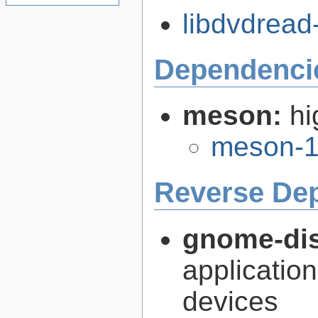
libdvdread-
Dependenci
meson:
hi
meson-1
Reverse De
gnome-dis
application
devices