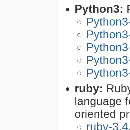
Python3:
Python3
Python3-
Python3-
Python3-
Python3-
ruby:
Ruby
language f
oriented 
ruby-3.4