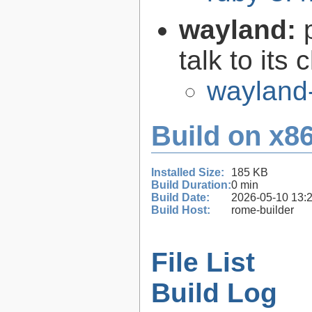
wayland:
talk to its 
wayland
Build on x86
Installed Size:
185 KB
Build Duration:
0 min
Build Date:
2026-05-10 13:
Build Host:
rome-builder
File List
Build Log