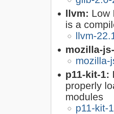
llvm:
Low 
is a compil
llvm-22.
mozilla-js
mozilla-
p11-kit-1:
properly l
modules
p11-kit-