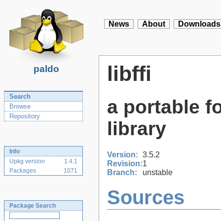
News
About
Downloads
libffi
paldo
Search
a portable f
Browse
Repository
library
Info
Version:
3.5.2
Upkg version
1.4.1
Revision:
1
Packages
1071
Branch:
unstable
Sources
Package Search