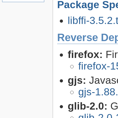
Package Spe
libffi-3.5.2.
Reverse De
firefox:
Fi
firefox-
gjs:
Javas
gjs-1.88
glib-2.0:
G
glib-2.0