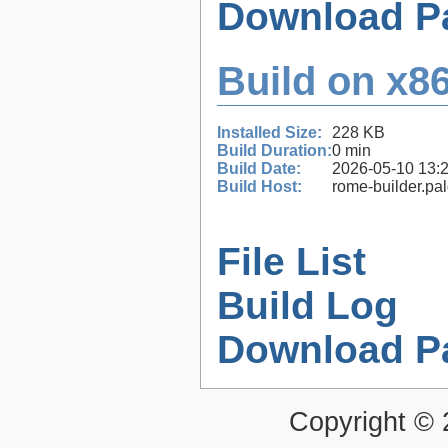
Download P
Build on x86
Installed Size:
228 KB
Build Duration:
0 min
Build Date:
2026-05-10 13:
Build Host:
rome-builder.pa
File List
Build Log
Download P
Copyright ©