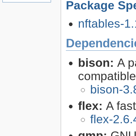
Package Spe
nftables-1.
Dependenci
bison:
A p
compatibl
bison-3.
flex:
A fas
flex-2.6.
gmp:
GNU 