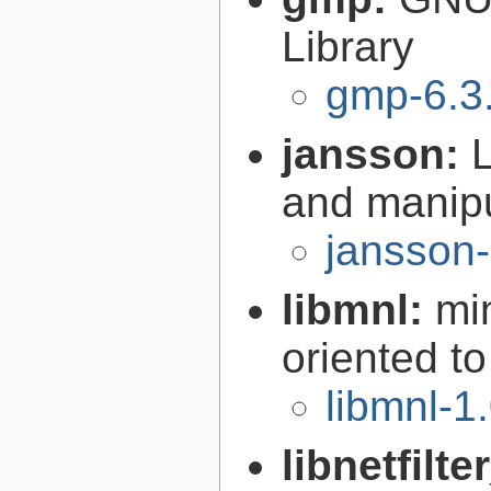
Library
gmp-6.3
jansson:
L
and manip
jansson-
libmnl:
mi
oriented t
libmnl-1
libnetfilt