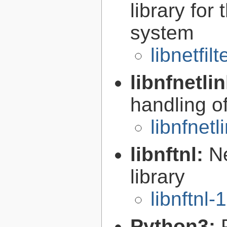
library for
system
libnetfil
libnfnetli
handling of
libnfnetl
libnftnl:
Ne
library
libnftnl-
Python3: