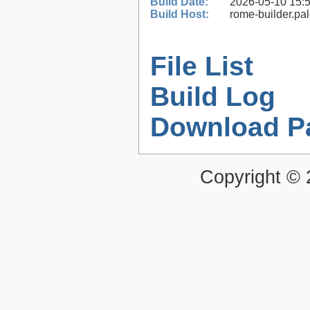
Build Date:
2026-05-10 15:
Build Host:
rome-builder.pa
File List
Build Log
Download P
Copyright ©