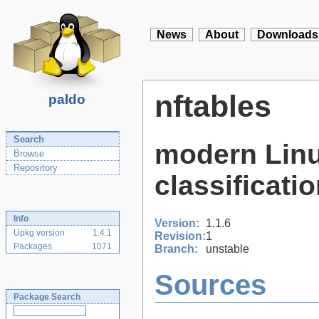
News
About
Downloads
nftables
paldo
Search
modern Linu
Browse
Repository
classificati
Info
Version:
1.1.6
Upkg version
1.4.1
Revision:
1
Packages
1071
Branch:
unstable
Sources
Package Search