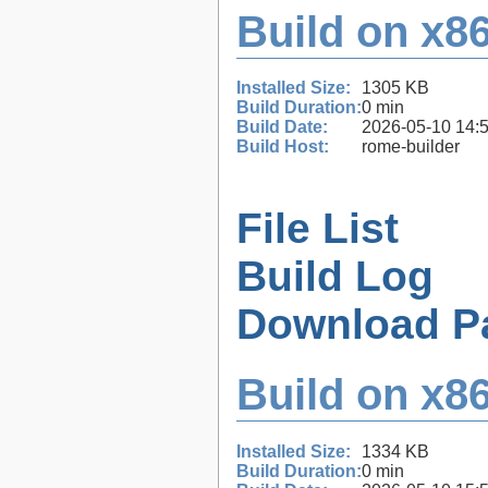
Build on x86
Installed Size:
1305 KB
Build Duration:
0 min
Build Date:
2026-05-10 14:
Build Host:
rome-builder
File List
Build Log
Download P
Build on x86
Installed Size:
1334 KB
Build Duration:
0 min