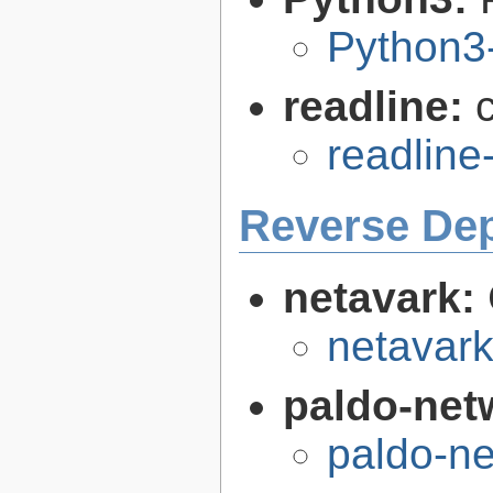
Python3
readline:
readline
Reverse De
netavark:
netavark
paldo-net
paldo-n