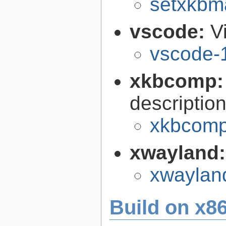
setxkbm
vscode:
V
vscode-
xkbcomp
descriptio
xkbcomp
xwayland
xwaylan
Build on x86