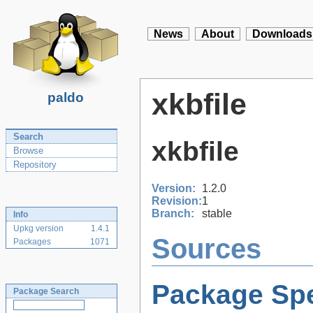
News
About
Downloads
xkbfile
paldo
Search
xkbfile
Browse
Repository
Version:
1.2.0
Revision:
1
Branch:
stable
Info
Upkg version
1.4.1
Sources
Packages
1071
Package Spe
Package Search