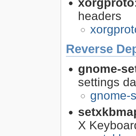
xorgproto
headers
xorgprot
Reverse De
gnome-se
settings 
gnome-s
setxkbma
X Keyboar