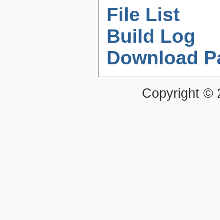
File List
Build Log
Download P
Copyright ©