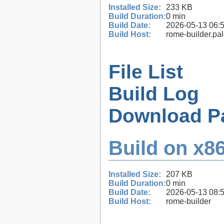
Installed Size:
233 KB
Build Duration:
0 min
Build Date:
2026-05-13 06:
Build Host:
rome-builder.pa
File List
Build Log
Download P
Build on x86
Installed Size:
207 KB
Build Duration:
0 min
Build Date:
2026-05-13 08:
Build Host:
rome-builder