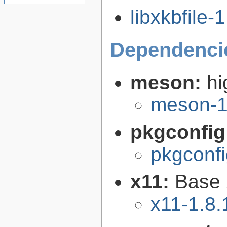
libxkbfile-1
Dependenci
meson:
hi
meson-1
pkgconfig
pkgconfi
x11:
Base 
x11-1.8.