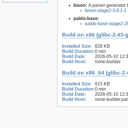
bison:
A parser generator 
bison-stage2-3.8.2-1
paldo-base:
paldo-base-stage2-
Build on x86 (glibc-2.43-
Installed Size:
828 KB
Build Duration:
0 min
Build Date:
2026-05-10 12:
Build Host:
rome-builder
Build on x86_64 (glibc-2.
Installed Size:
815 KB
Build Duration:
0 min
Build Date:
2026-05-10 12:
Build Host:
rome-builder.pa