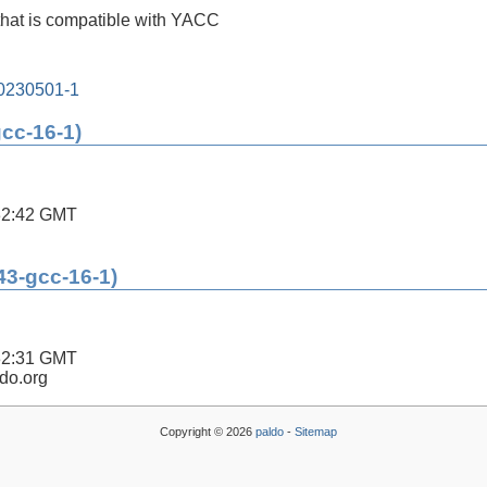
that is compatible with YACC
20230501-1
gcc-16-1)
32:42 GMT
43-gcc-16-1)
32:31 GMT
ldo.org
Copyright © 2026
paldo
-
Sitemap