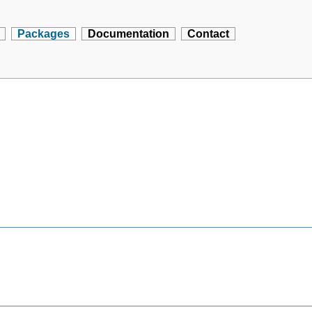
Packages
Documentation
Contact