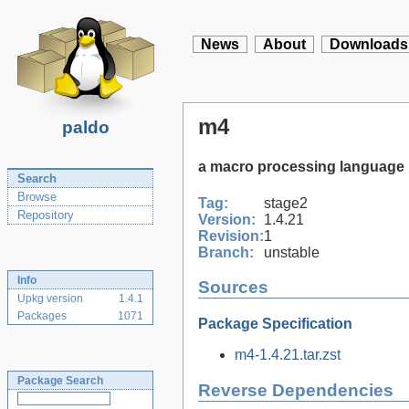
News
About
Downloads
m4
paldo
a macro processing language
Search
Browse
Tag:
stage2
Repository
Version:
1.4.21
Revision:
1
Branch:
unstable
Info
Sources
Upkg version
1.4.1
Packages
1071
Package Specification
m4-1.4.21.tar.zst
Package Search
Reverse Dependencies