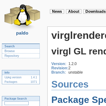
News
About
Downloads
virglrender
paldo
Search
virgl GL ren
Browse
Repository
Version:
1.2.0
Revision:
2
Branch:
unstable
Info
Upkg version
1.4.1
Sources
Packages
1071
Package Spe
Package Search