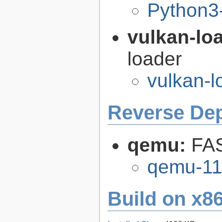
Python3
vulkan-lo
loader
vulkan-l
Reverse De
qemu:
FAS
qemu-11
Build on x86