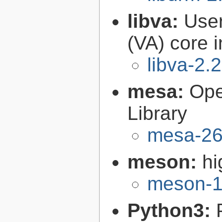
libva:
User
(VA) core i
libva-2.
mesa:
Ope
Library
mesa-26
meson:
hi
meson-1
Python3: