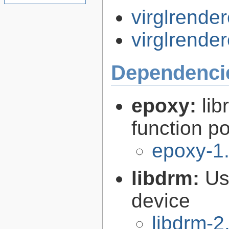
virglrender
virglrender
Dependenci
epoxy:
li
function p
epoxy-1.
libdrm:
Us
device
libdrm-2