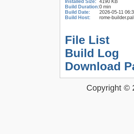
Installed Size:
4190 KB
Build Duration:
0 min
Build Date:
2026-05-11 06:
Build Host:
rome-builder.pa
File List
Build Log
Download P
Copyright ©