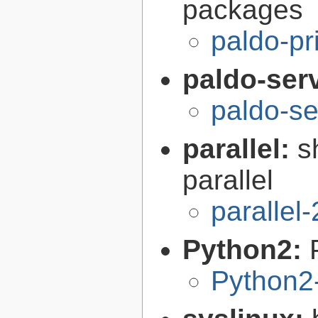
packages
paldo-pr
paldo-serv
paldo-se
parallel:
s
parallel
parallel
Python2:
Python2