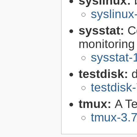
syslinux:
syslinu
sysstat:
C
monitoring 
sysstat-
testdisk:
testdisk
tmux:
A Te
tmux-3.