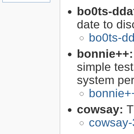
bo0ts-dda
date to di
bo0ts-d
bonnie++
simple test
system pe
bonnie+
cowsay:
T
cowsay-