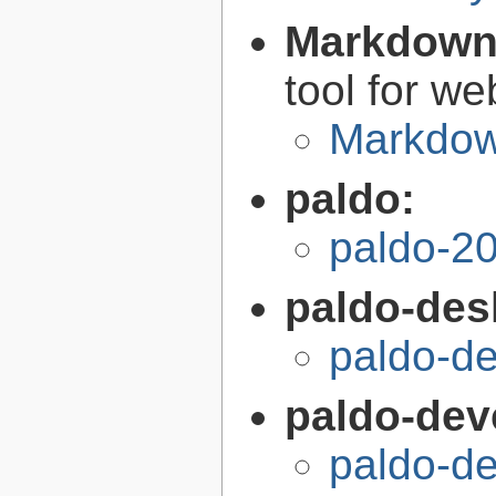
Markdow
tool for we
Markdow
paldo:
paldo-2
paldo-des
paldo-d
paldo-dev
paldo-d