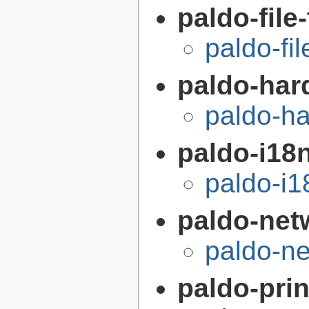
paldo-file
paldo-fi
paldo-har
paldo-h
paldo-i18n
paldo-i
paldo-net
paldo-n
paldo-prin