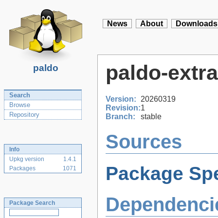
News
About
Downloads
paldo-extra
paldo
Search
Version:
20260319
Browse
Revision:
1
Repository
Branch:
stable
Sources
Info
Upkg version
1.4.1
Package Spe
Packages
1071
Dependenci
Package Search