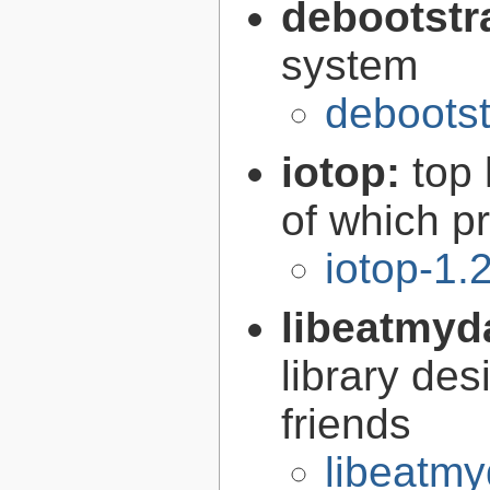
debootstr
system
debootst
iotop:
top 
of which p
iotop-1.
libeatmyd
library des
friends
libeatmy