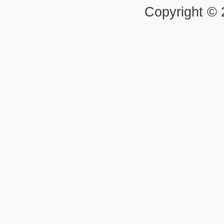
Copyright ©