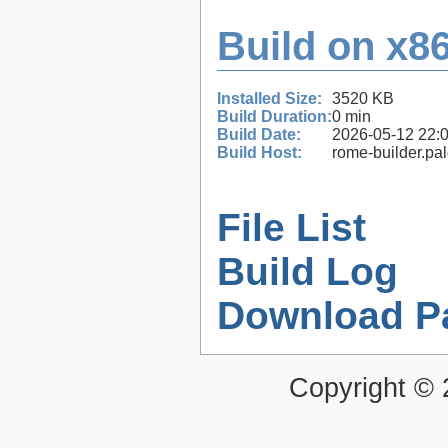
Build on x86
Installed Size:
3520 KB
Build Duration:
0 min
Build Date:
2026-05-12 22:
Build Host:
rome-builder.pa
File List
Build Log
Download P
Copyright ©