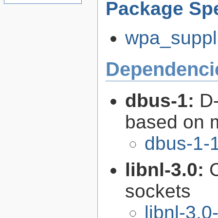
Package Spe
wpa_suppli
Dependenci
dbus-1:
D-
based on 
dbus-1-1
libnl-3.0:
C
sockets
libnl-3.0