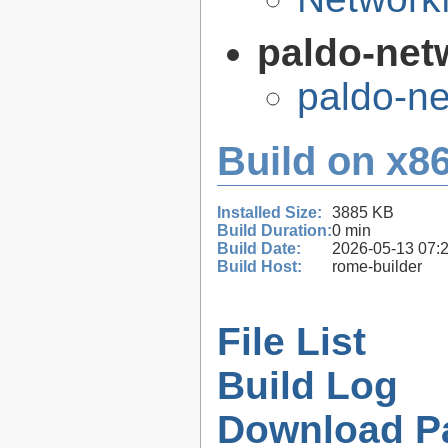
paldo-net
paldo-n
Build on x86
Installed Size:
3885 KB
Build Duration:
0 min
Build Date:
2026-05-13 07:
Build Host:
rome-builder
File List
Build Log
Download P