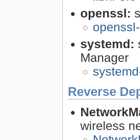
openssl:
s
openssl-
systemd:
Manager
systemd
Reverse De
NetworkM
wireless n
Network