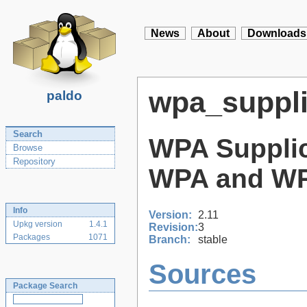
News
About
Downloads
wpa_suppli
paldo
Search
WPA Supplic
Browse
Repository
WPA and WPA
Info
Version:
2.11
Upkg version
1.4.1
Revision:
3
Packages
1071
Branch:
stable
Sources
Package Search