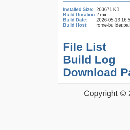
Installed Size:
203671 KB
Build Duration:
2 min
Build Date:
2026-05-13 16:
Build Host:
rome-builder.pa
File List
Build Log
Download P
Copyright ©