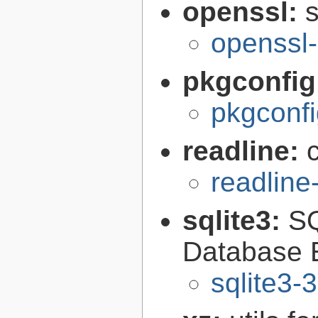
openssl:
s
openssl-
pkgconfig
pkgconfi
readline:
readline
sqlite3:
SQ
Database 
sqlite3-