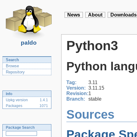
News
About
Downloads
Python3
paldo
Search
Python lang
Browse
Repository
Tag:
3.11
Version:
3.11.15
Revision:
1
Info
Branch:
stable
Upkg version
1.4.1
Packages
1071
Sources
Package Search
Package Spe