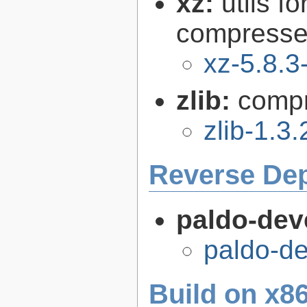
xz:
utils 
compressed
xz-5.8.3
zlib:
compr
zlib-1.3.
Reverse De
paldo-dev
paldo-d
Build on x86