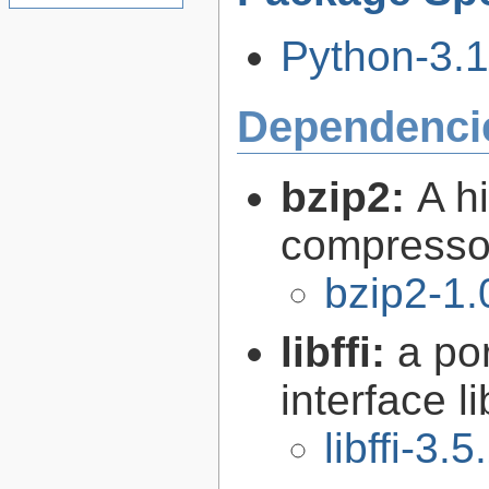
Python-3.11
Dependenci
bzip2:
A hi
compresso
bzip2-1.
libffi:
a po
interface l
libffi-3.5