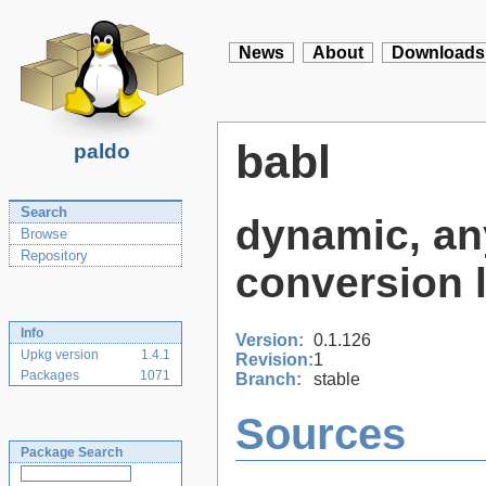
News
About
Downloads
babl
paldo
Search
dynamic, any
Browse
Repository
conversion l
Info
Version:
0.1.126
Upkg version
1.4.1
Revision:
1
Packages
1071
Branch:
stable
Sources
Package Search