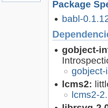
Package Spe
babl-0.1.12
Dependenci
gobject-in
Introspect
gobject-
lcms2:
lit
lcms2-2
librsvg-2.