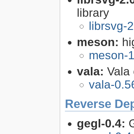
library
librsvg-
meson:
hi
meson-1
vala:
Vala
vala-0.5
Reverse De
gegl-0.4: