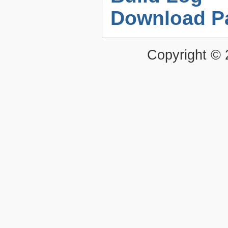
Download P
Copyright ©