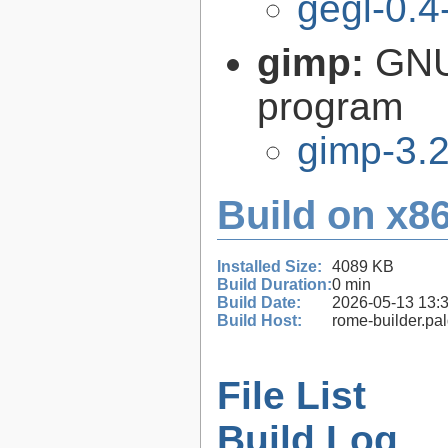
gegl-0.4
gimp:
GNU
program
gimp-3.2
Build on x86
Installed Size:
4089 KB
Build Duration:
0 min
Build Date:
2026-05-13 13:
Build Host:
rome-builder.pa
File List
Build Log