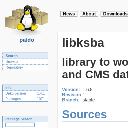
News
About
Downloads
libksba
paldo
Search
library to wo
Browse
Repository
and CMS da
Info
Version:
1.6.8
Upkg version
1.4.1
Revision:
1
Packages
1071
Branch:
stable
Sources
Package Search