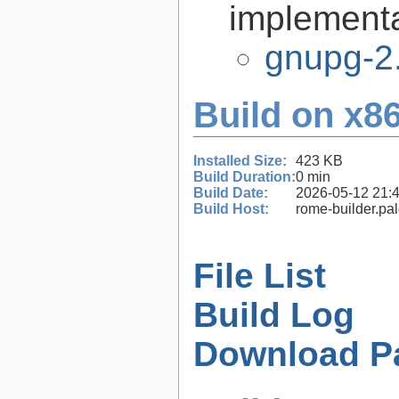
implementa
gnupg-2
Build on x86
Installed Size:
423 KB
Build Duration:
0 min
Build Date:
2026-05-12 21:
Build Host:
rome-builder.pa
File List
Build Log
Download P