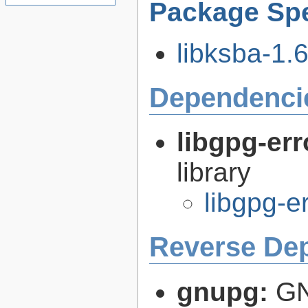
Package Spe
libksba-1.6
Dependenci
libgpg-err
library
libgpg-e
Reverse De
gnupg:
GN