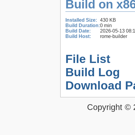
Build on x86
Installed Size:
430 KB
Build Duration:
0 min
Build Date:
2026-05-13 08:
Build Host:
rome-builder
File List
Build Log
Download P
Copyright ©