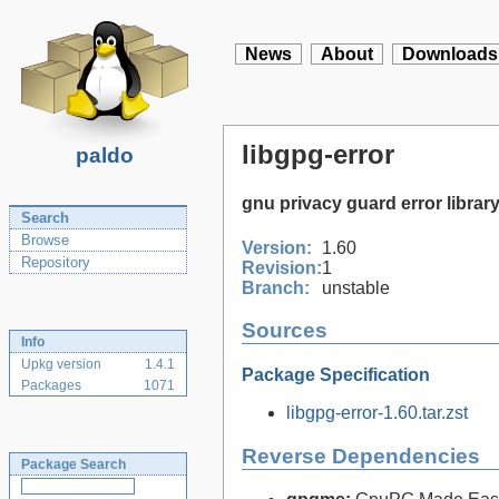
News
About
Downloads
libgpg-error
paldo
gnu privacy guard error librar
Search
Browse
Version:
1.60
Repository
Revision:
1
Branch:
unstable
Sources
Info
Upkg version
1.4.1
Package Specification
Packages
1071
libgpg-error-1.60.tar.zst
Reverse Dependencies
Package Search