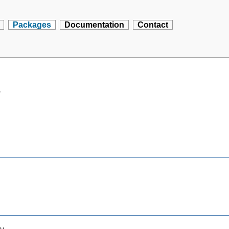
Packages
Documentation
Contact
y