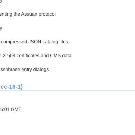
y
enting the Assuan protocol
ry
p-compressed JSON catalog files
th X.509 certificates and CMS data
ssphrase entry dialogs
gcc-16-1)
26:01 GMT