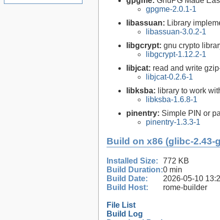
gpgme:
GnuPG Made Eas
gpgme-2.0.1-1
libassuan:
Library implem
libassuan-3.0.2-1
libgcrypt:
gnu crypto libra
libgcrypt-1.12.2-1
libjcat:
read and write gzi
libjcat-0.2.6-1
libksba:
library to work wi
libksba-1.6.8-1
pinentry:
Simple PIN or pa
pinentry-1.3.3-1
Build on x86 (glibc-2.43-
Installed Size:
772 KB
Build Duration:
0 min
Build Date:
2026-05-10 13:
Build Host:
rome-builder
File List
Build Log