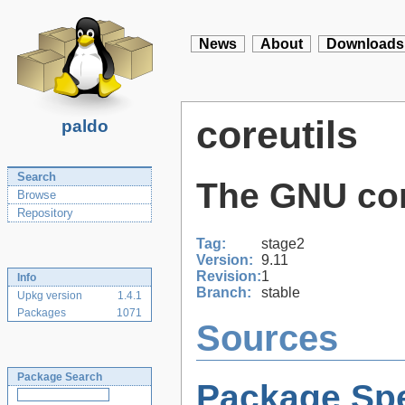
News
About
Downloads
coreutils
paldo
Search
The GNU core
Browse
Repository
Tag:
stage2
Version:
9.11
Revision:
1
Info
Branch:
stable
Upkg version
1.4.1
Packages
1071
Sources
Package Search
Package Spe