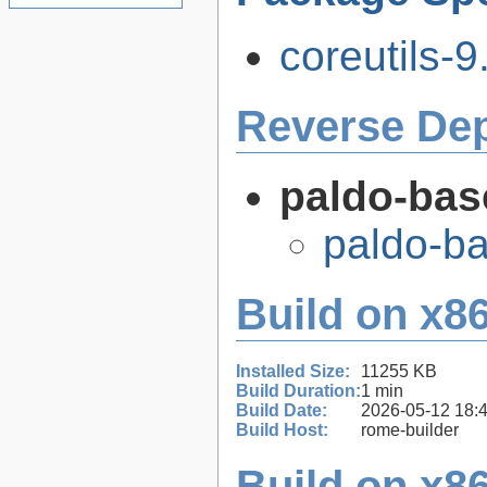
coreutils-9
Reverse De
paldo-bas
paldo-b
Build on x86
Installed Size:
11255 KB
Build Duration:
1 min
Build Date:
2026-05-12 18:
Build Host:
rome-builder
Build on x86