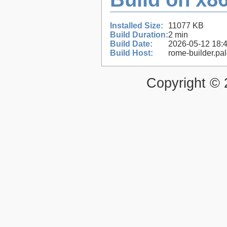
Installed Size:
11077 KB
Build Duration:
2 min
Build Date:
2026-05-12 18:
Build Host:
rome-builder.pa
Copyright ©