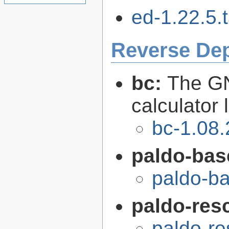
ed-1.22.5.t
Reverse De
bc:
The GN
calculator
bc-1.08.
paldo-bas
paldo-b
paldo-res
paldo-r