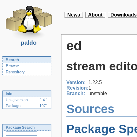
News
About
Downloads
ed
paldo
Search
stream edito
Browse
Repository
Version:
1.22.5
Revision:
1
Branch:
unstable
Info
Upkg version
1.4.1
Sources
Packages
1071
Package Spe
Package Search