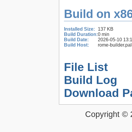
Build on x86
Installed Size:
137 KB
Build Duration:
0 min
Build Date:
2026-05-10 13:
Build Host:
rome-builder.pa
File List
Build Log
Download P
Copyright ©