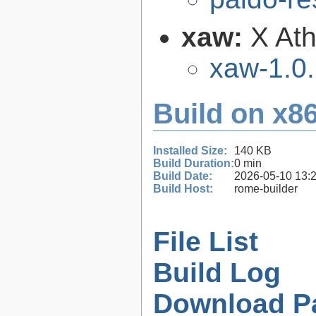
xaw:
X Ath
xaw-1.0
Build on x86
Installed Size:
140 KB
Build Duration:
0 min
Build Date:
2026-05-10 13:
Build Host:
rome-builder
File List
Build Log
Download P