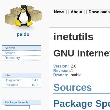
News
About
Downloads
inetutils
paldo
Search
GNU internet 
Browse
Repository
Version:
2.8
Revision:
1
Branch:
stable
Info
Upkg version
1.4.1
Sources
Packages
1071
Package Spe
Package Search