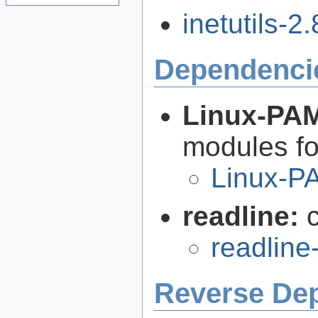
inetutils-2.
Dependenci
Linux-PA
modules fo
Linux-P
readline:
readline
Reverse De