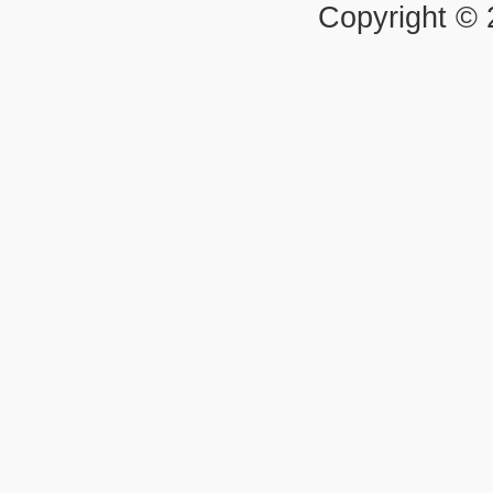
Copyright ©