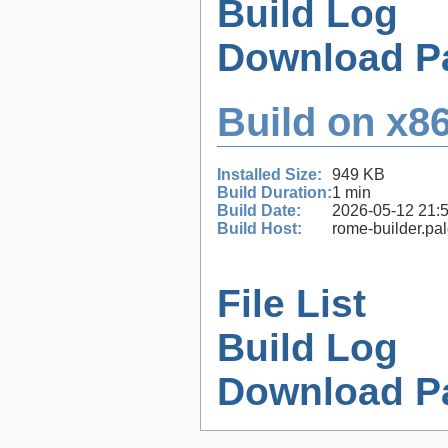
Build Log
Download P
Build on x86
Installed Size:
949 KB
Build Duration:
1 min
Build Date:
2026-05-12 21:
Build Host:
rome-builder.pa
File List
Build Log
Download P