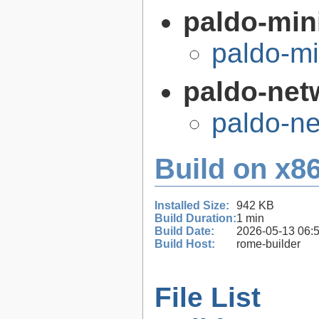
paldo-min
paldo-m
paldo-net
paldo-n
Build on x86
Installed Size:
942 KB
Build Duration:
1 min
Build Date:
2026-05-13 06:
Build Host:
rome-builder
File List