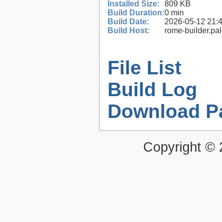
Installed Size:
809 KB
Build Duration:
0 min
Build Date:
2026-05-12 21:
Build Host:
rome-builder.pa
File List
Build Log
Download P
Copyright ©