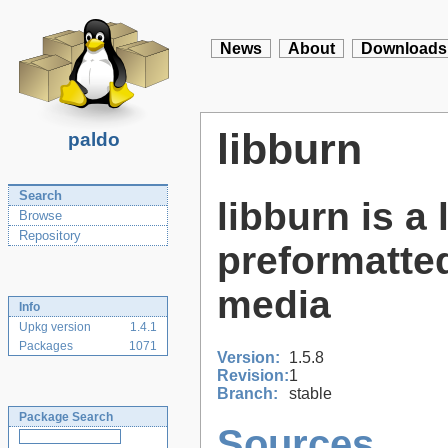
News
About
Downloads
libburn
paldo
Search
libburn is a
Browse
Repository
preformatted
media
Info
Upkg version
1.4.1
Packages
1071
Version:
1.5.8
Revision:
1
Branch:
stable
Package Search
Sources