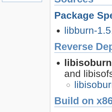
Package Spe
libburn-1.5
Reverse De
libisobur
and libisof
libisobu
Build on x86