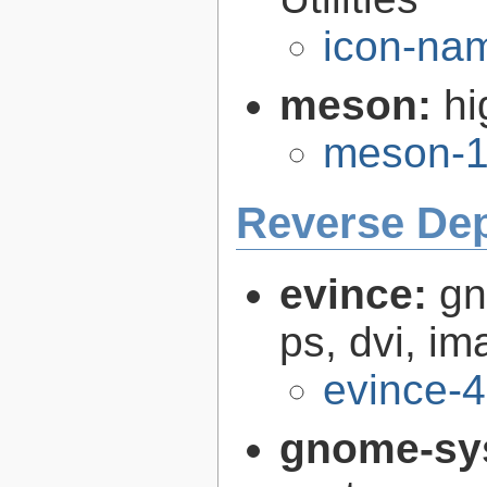
icon-nam
meson:
hi
meson-1
Reverse De
evince:
gn
ps, dvi, i
evince-4
gnome-sy