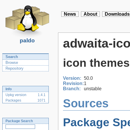
News
About
Downloads
adwaita-ic
paldo
Search
icon themes
Browse
Repository
Version:
50.0
Revision:
1
Branch:
unstable
Info
Upkg version
1.4.1
Sources
Packages
1071
Package Spe
Package Search