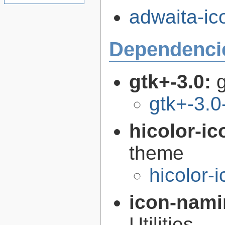
adwaita-ic
Dependenci
gtk+-3.0:
g
gtk+-3.0
hicolor-i
theme
hicolor-
icon-nami
Utilities