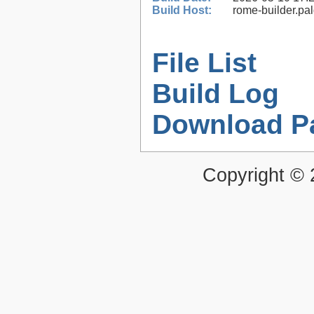
Build Host:
rome-builder.pa
File List
Build Log
Download P
Copyright ©