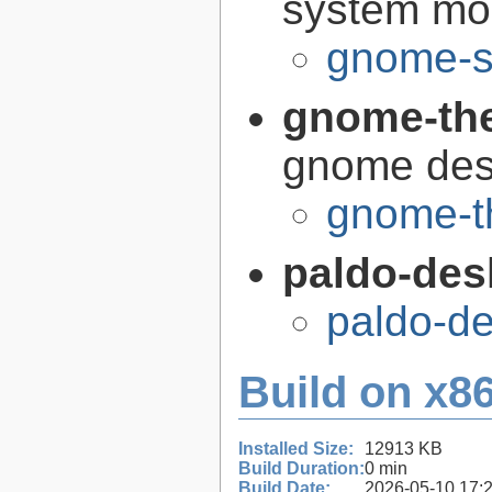
system mon
gnome-s
gnome-th
gnome des
gnome-t
paldo-des
paldo-d
Build on x86
Installed Size:
12913 KB
Build Duration:
0 min
Build Date:
2026-05-10 17: