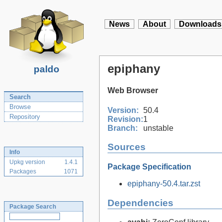
News
About
Downloads
epiphany
paldo
Web Browser
Search
Browse
Version:
50.4
Repository
Revision:
1
Branch:
unstable
Sources
Info
Upkg version
1.4.1
Package Specification
Packages
1071
epiphany-50.4.tar.zst
Dependencies
Package Search