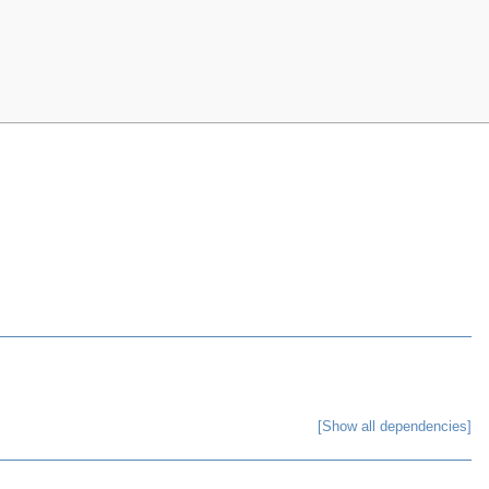
[Show all dependencies]