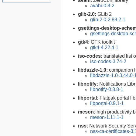
avahi:
ZeroConf library
avahi-0.8-2
glib-2.0:
GLib 2
glib-2.0-2.88.2-1
gsettings-desktop-sche
gsettings-desktop-s
gtk4:
GTK toolkit
gtk4-4.22.4-1
iso-codes:
translated list
iso-codes-3.74-2
libdazzle-1.0:
companion li
libdazzle-1.0-3.44.0-
libnotify:
Notifications Libr
libnotify-0.8.8-1
libportal:
Flatpak portal lib
libportal-0.9.1-1
meson:
high productivity 
meson-1.11.1-1
nss:
Network Security Serv
nss-ca-certificates-3