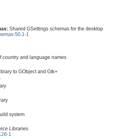
mas:
Shared GSettings schemas for the desktop
chemas-50.1-1
 of country and language names
brary to GObject and Gtk+
1
ary
rary
build system
ice Libraries
.126-1