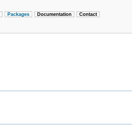
Packages
Documentation
Contact