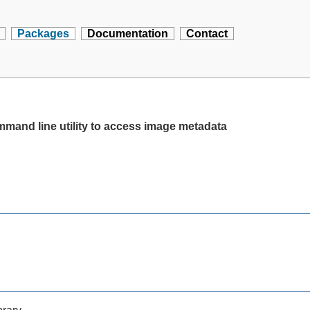
Packages
Documentation
Contact
ommand line utility to access image metadata