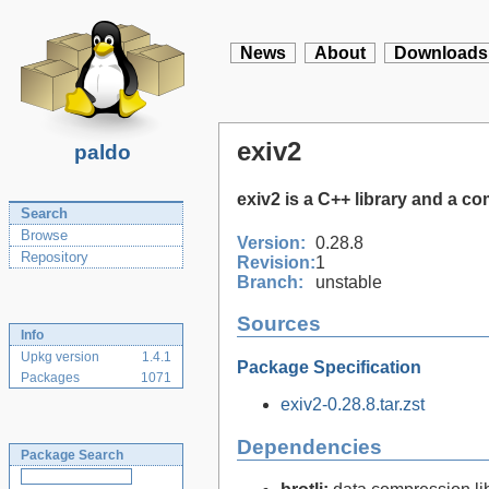
News
About
Downloads
exiv2
paldo
exiv2 is a C++ library and a c
Search
Browse
Version:
0.28.8
Repository
Revision:
1
Branch:
unstable
Sources
Info
Upkg version
1.4.1
Package Specification
Packages
1071
exiv2-0.28.8.tar.zst
Dependencies
Package Search