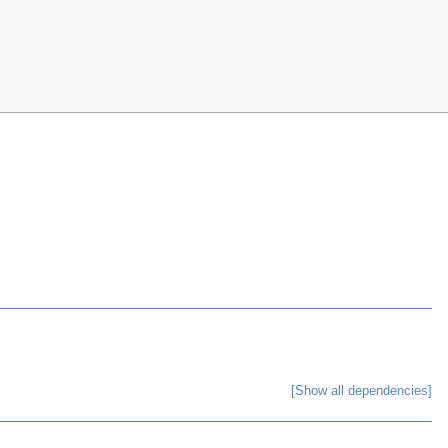
[Show all dependencies]