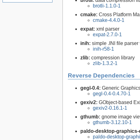
brotli:
data compression li
brotli-1.1.0-1
cmake:
Cross Platform M
cmake-4.4.0-1
expat:
xml parser
expat-2.7.0-1
inih:
simple .INI file parser
inih-r58-1
zlib:
compression library
zlib-1.3.2-1
Reverse Dependencies
gegl-0.4:
Generic Graphics
gegl-0.4-0.4.70-1
gexiv2:
GObject-based Ex
gexiv2-0.16.1-1
gthumb:
gnome image vi
gthumb-3.12.10-1
paldo-desktop-graphics-e
paldo-desktop-graph