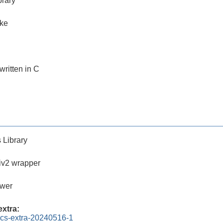
brary
ake
 written in C
 Library
iv2 wrapper
ewer
xtra:
ics-extra-20240516-1