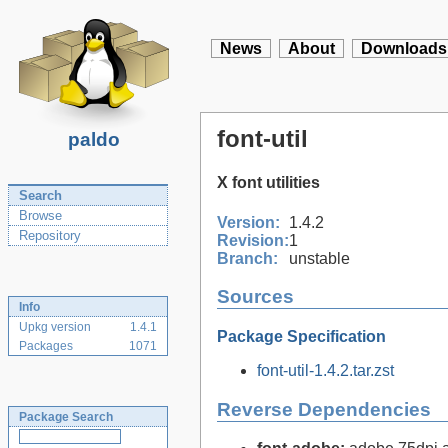
News
About
Downloads
font-util
paldo
X font utilities
Search
Browse
Version:
1.4.2
Repository
Revision:
1
Branch:
unstable
Sources
Info
Upkg version
1.4.1
Package Specification
Packages
1071
font-util-1.4.2.tar.zst
Reverse Dependencies
Package Search