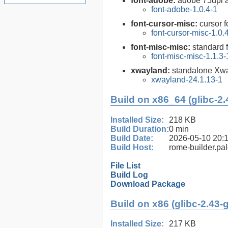
font-adobe:
adobe 75dpi a
font-adobe-1.0.4-1
font-cursor-misc:
cursor f
font-cursor-misc-1.0.
font-misc-misc:
standard f
font-misc-misc-1.1.3-
xwayland:
standalone Xw
xwayland-24.1.13-1
Build on x86_64 (glibc-2.
Installed Size:
218 KB
Build Duration:
0 min
Build Date:
2026-05-10 20:
Build Host:
rome-builder.pa
File List
Build Log
Download Package
Build on x86 (glibc-2.43-
Installed Size:
217 KB