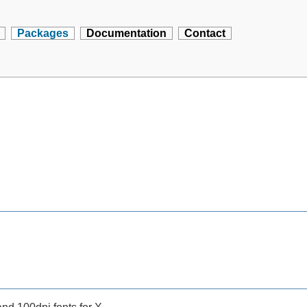
Packages
Documentation
Contact