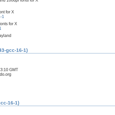
nd 100dpi fonts for X
ont for X
4-1
onts for X
1
ayland
43-gcc-16-1)
13:10 GMT
ldo.org
gcc-16-1)