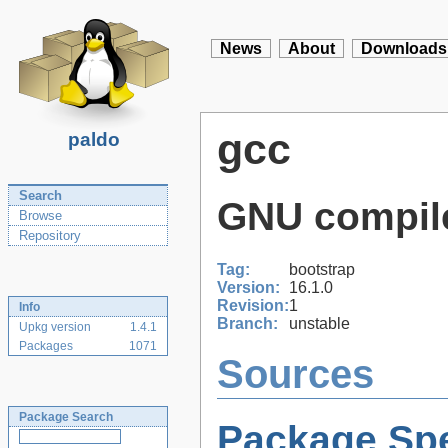
News
About
Downloads
gcc
paldo
Search
GNU compile
Browse
Repository
Tag:
bootstrap
Version:
16.1.0
Revision:
1
Info
Branch:
unstable
Upkg version
1.4.1
Packages
1071
Sources
Package Search
Package Spe