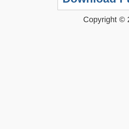
Copyright ©