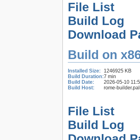
File List
Build Log
Download P
Build on x86
Installed Size:
1246925 KB
Build Duration:
7 min
Build Date:
2026-05-10 11:
Build Host:
rome-builder.pa
File List
Build Log
Download P