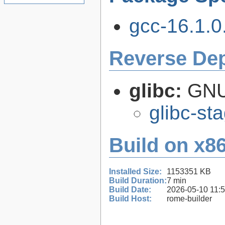
gcc-16.1.0.
Reverse De
glibc:
GNU
glibc-st
Build on x86
Installed Size:
1153351 KB
Build Duration:
7 min
Build Date:
2026-05-10 11:
Build Host:
rome-builder