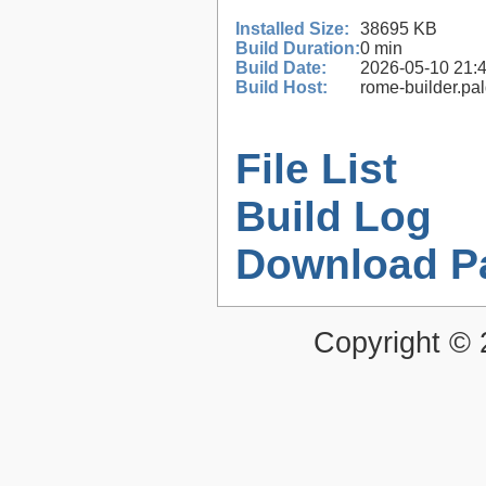
Installed Size:
38695 KB
Build Duration:
0 min
Build Date:
2026-05-10 21:
Build Host:
rome-builder.pa
File List
Build Log
Download P
Copyright ©