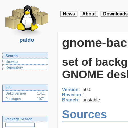
News
About
Downloads
gnome-bac
paldo
Search
set of back
Browse
Repository
GNOME des
Info
Version:
50.0
Upkg version
1.4.1
Revision:
1
Packages
1071
Branch:
unstable
Sources
Package Search