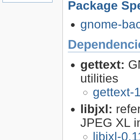
Package Spe
gnome-back
Dependenci
gettext:
GN
utilities
gettext-
libjxl:
refe
JPEG XL i
libjxl-0.