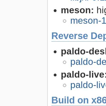
meson:
hi
meson-1
Reverse De
paldo-des
paldo-d
paldo-live
paldo-li
Build on x86