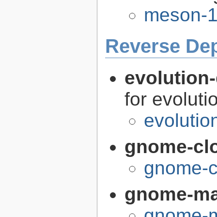
meson-1
Reverse De
evolution-
for evoluti
evolutio
gnome-cl
gnome-c
gnome-m
gnome-m