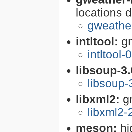
locations 
gweather
intltool:
gn
intltool-
libsoup-3
libsoup-
libxml2:
g
libxml2-
meson:
hi