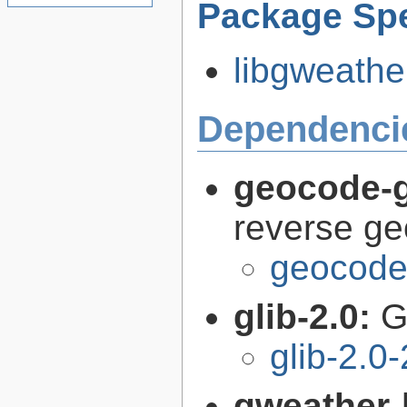
Package Spe
libgweather
Dependenci
geocode-g
reverse g
geocode-
glib-2.0:
G
glib-2.0
gweather-