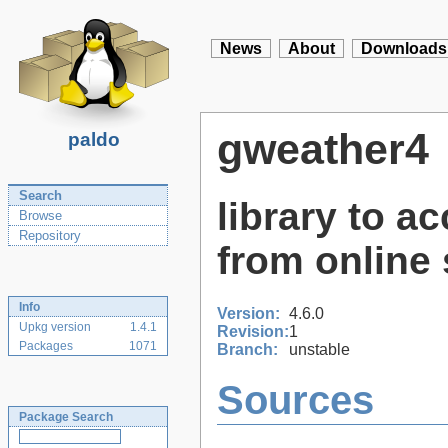
News
About
Downloads
gweather4
paldo
Search
library to a
Browse
Repository
from online 
Info
Version:
4.6.0
Upkg version
1.4.1
Revision:
1
Packages
1071
Branch:
unstable
Sources
Package Search