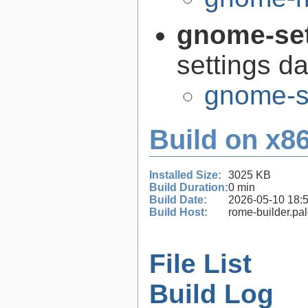
gnome-se
settings 
gnome-s
Build on x86
Installed Size:
3025 KB
Build Duration:
0 min
Build Date:
2026-05-10 18:
Build Host:
rome-builder.pa
File List
Build Log