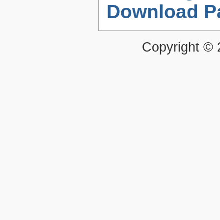
Download P
Copyright ©