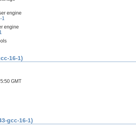
er engine
4-1
r engine
1
ools
gcc-16-1)
25:50 GMT
43-gcc-16-1)