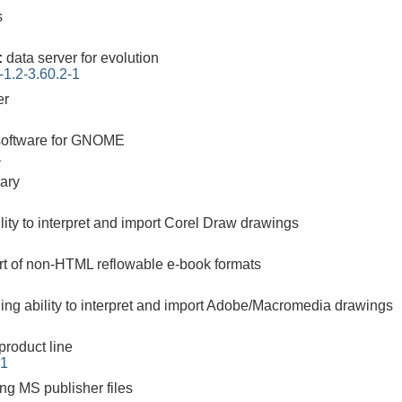
s
:
data server for evolution
-1.2-3.60.2-1
er
software for GNOME
1
rary
ility to interpret and import Corel Draw drawings
ort of non-HTML reflowable e-book formats
ding ability to interpret and import Adobe/Macromedia drawings
 product line
-1
ing MS publisher files