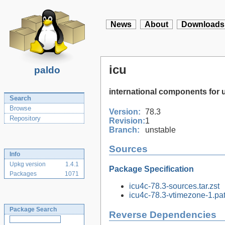
News
About
Downloads
icu
paldo
international components for 
Search
Browse
Version:
78.3
Repository
Revision:
1
Branch:
unstable
Sources
Info
Upkg version
1.4.1
Package Specification
Packages
1071
icu4c-78.3-sources.tar.zst
icu4c-78.3-vtimezone-1.pat
Package Search
Reverse Dependencies