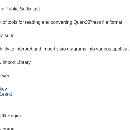
he Public Suffix List
et of tools for reading and converting QuarkXPress file format
ce suite
bility to interpret and import visio diagrams into various applicat
 Import Library
dexer
key
1esr-1
CR Engine
storage