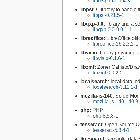
libmspub-0.1.4-3
libpsl:
C library to handle t
libpsl-0.21.5-1
libqxp-0.0:
library and a s
libqxp-0.0-0.0.1-1
libreoffice:
LibreOffice offi
libreoffice-26.2.3.2-1
libvisio:
library providing a
libvisio-0.1.6-1
libzmf:
Zoner Callisto/Draw
libzmf-0.0.2-2
localsearch:
local data in
localsearch-3.11.1-1
mozilla-js-140:
SpiderMon
mozilla-js-140-140.9.
php:
PHP
php-8.5.8-1
tesseract:
Open Source O
tesseract-5.3.4-1
tinysparql:
semantic data 