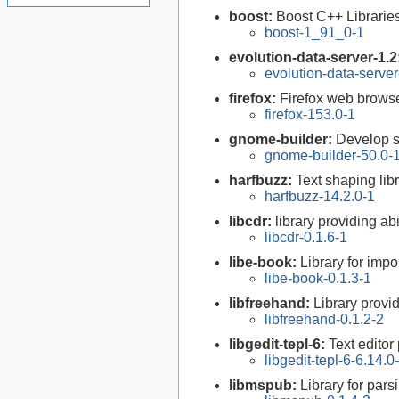
boost:
Boost C++ Librarie
boost-1_91_0-1
evolution-data-server-1.2
evolution-data-server
firefox:
Firefox web brows
firefox-153.0-1
gnome-builder:
Develop 
gnome-builder-50.0-
harfbuzz:
Text shaping lib
harfbuzz-14.2.0-1
libcdr:
library providing ab
libcdr-0.1.6-1
libe-book:
Library for imp
libe-book-0.1.3-1
libfreehand:
Library provi
libfreehand-0.1.2-2
libgedit-tepl-6:
Text editor
libgedit-tepl-6-6.14.0
libmspub:
Library for pars