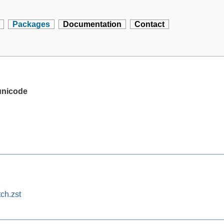
Packages
Documentation
Contact
unicode
ch.zst