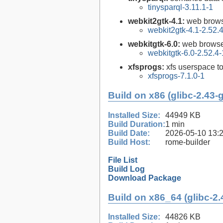
tinysparql-3.11.1-1
webkit2gtk-4.1:
web brows
webkit2gtk-4.1-2.52.
webkitgtk-6.0:
web browse
webkitgtk-6.0-2.52.4-
xfsprogs:
xfs userspace t
xfsprogs-7.1.0-1
Build on x86 (glibc-2.43-
Installed Size:
44949 KB
Build Duration:
1 min
Build Date:
2026-05-10 13:
Build Host:
rome-builder
File List
Build Log
Download Package
Build on x86_64 (glibc-2.
Installed Size:
44826 KB