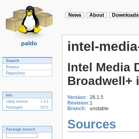
News
About
Downloads
intel-media
paldo
Search
Intel Media 
Browse
Repository
Broadwell+
Info
Version:
26.1.5
Upkg version
1.4.1
Revision:
1
Packages
1071
Branch:
unstable
Sources
Package Search