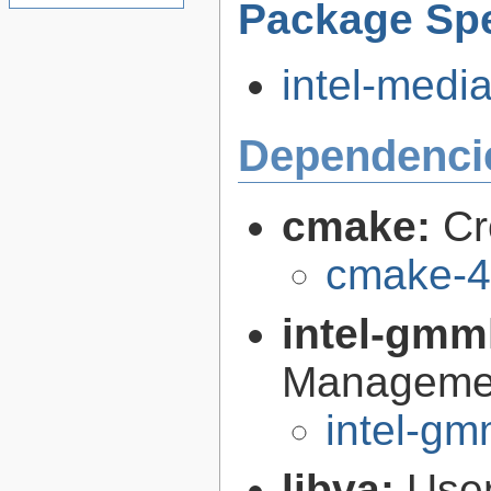
Package Spe
intel-media
Dependenci
cmake:
Cr
cmake-4
intel-gmm
Managemen
intel-gm
libva:
User