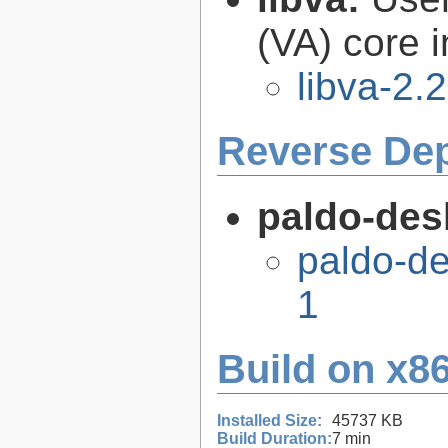
(VA) core i
libva-2.
Reverse De
paldo-des
paldo-d
1
Build on x86
Installed Size:
45737 KB
Build Duration:
7 min