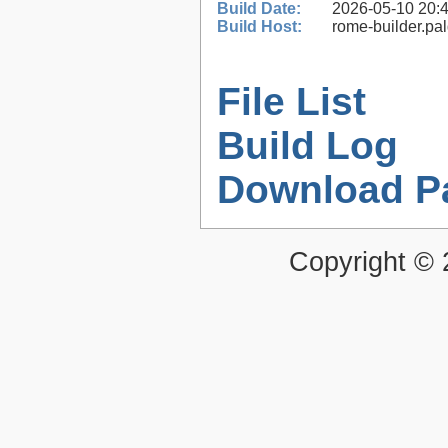
Build Date:
2026-05-10 20:
Build Host:
rome-builder.pa
File List
Build Log
Download P
Copyright ©