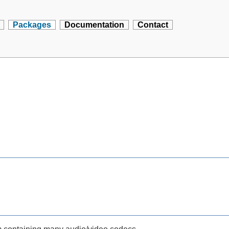
Packages
Documentation
Contact