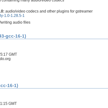
m containing many audio/video codecs
.0:
audio/video codecs and other plugins for gstreamer
ly-1.0-1.28.5-1
/writing audio files
43-gcc-16-1)
35:17 GMT
ldo.org
gcc-16-1)
11:15 GMT