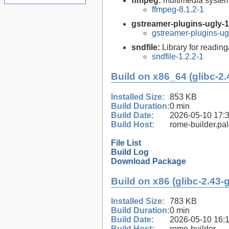
ffmpeg:
multimedia syste
ffmpeg-8.1.2-1
gstreamer-plugins-ugly-1
gstreamer-plugins-ug
sndfile:
Library for reading
sndfile-1.2.2-1
Build on x86_64 (glibc-2.
Installed Size:
853 KB
Build Duration:
0 min
Build Date:
2026-05-10 17:
Build Host:
rome-builder.pa
File List
Build Log
Download Package
Build on x86 (glibc-2.43-
Installed Size:
783 KB
Build Duration:
0 min
Build Date:
2026-05-10 16:
Build Host:
rome-builder