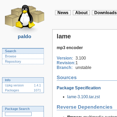
News
About
Downloads
lame
paldo
mp3 encoder
Search
Browse
Version:
3.100
Repository
Revision:
1
Branch:
unstable
Sources
Info
Upkg version
1.4.1
Package Specification
Packages
1071
lame-3.100.tar.zst
Reverse Dependencies
Package Search