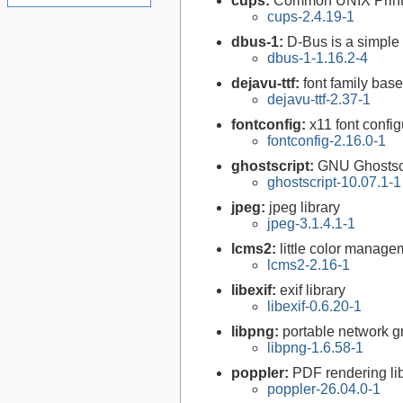
cups:
Common UNIX Print
cups-2.4.19-1
dbus-1:
D-Bus is a simple
dbus-1-1.16.2-4
dejavu-ttf:
font family bas
dejavu-ttf-2.37-1
fontconfig:
x11 font configu
fontconfig-2.16.0-1
ghostscript:
GNU Ghostsc
ghostscript-10.07.1-1
jpeg:
jpeg library
jpeg-3.1.4.1-1
lcms2:
little color manag
lcms2-2.16-1
libexif:
exif library
libexif-0.6.20-1
libpng:
portable network gr
libpng-1.6.58-1
poppler:
PDF rendering li
poppler-26.04.0-1