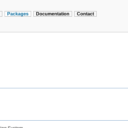
Packages
Documentation
Contact