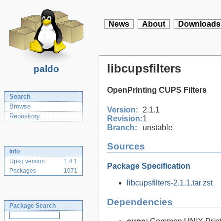
News
About
Downloads
libcupsfilters
paldo
OpenPrinting CUPS Filters
Search
Browse
Version:
2.1.1
Repository
Revision:
1
Branch:
unstable
Sources
Info
Upkg version
1.4.1
Package Specification
Packages
1071
libcupsfilters-2.1.1.tar.zst
Dependencies
Package Search