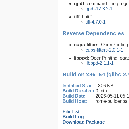
qpdf:
command-line program
qpdf-12.3.2-1
tiff:
libtiff
tiff-4.7.0-1
Reverse Dependencies
cups-filters:
OpenPrinting
cups-filters-2.0.1-1
libppd:
OpenPrinting legacy
libppd-2.1.1-1
Build on x86_64 (glibc-2.
Installed Size:
1806 KB
Build Duration:
0 min
Build Date:
2026-05-11 05:
Build Host:
rome-builder.pa
File List
Build Log
Download Package