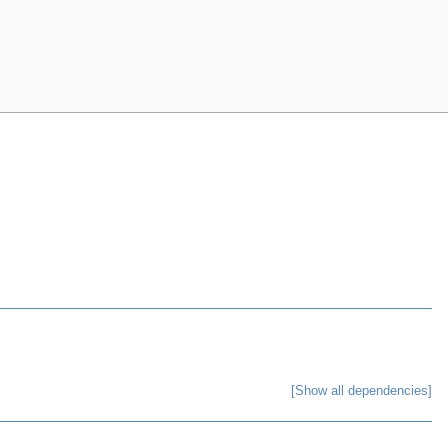
[Show all dependencies]