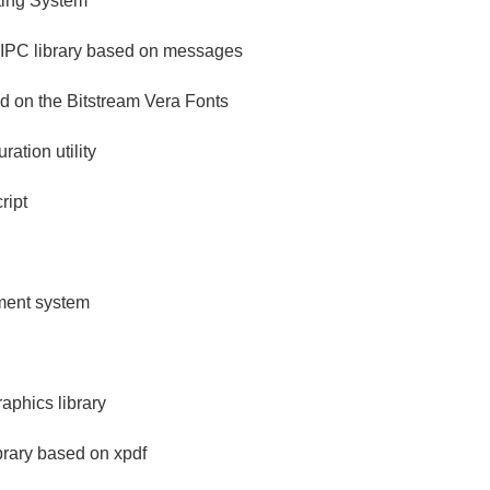
ing System
 IPC library based on messages
ed on the Bitstream Vera Fonts
ration utility
ript
ement system
aphics library
brary based on xpdf