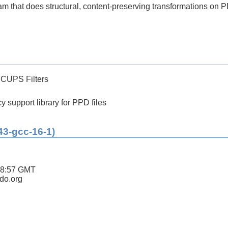
 that does structural, content-preserving transformations on P
 CUPS Filters
 support library for PPD files
43-gcc-16-1)
18:57 GMT
ldo.org