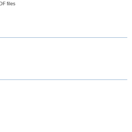
DF files