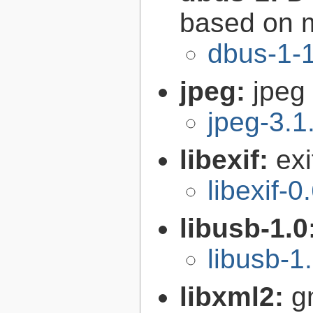
based on 
dbus-1-1
jpeg:
jpeg 
jpeg-3.1
libexif:
exi
libexif-0
libusb-1.0
libusb-1
libxml2:
g