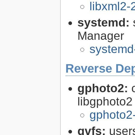
libxml2-
systemd:
Manager
systemd
Reverse De
gphoto2:
libgphoto2
gphoto2-
gvfs:
user