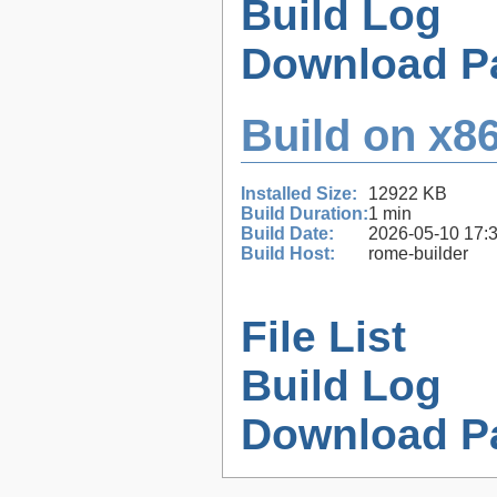
Build Log
Download P
Build on x86
Installed Size:
12922 KB
Build Duration:
1 min
Build Date:
2026-05-10 17:
Build Host:
rome-builder
File List
Build Log
Download P