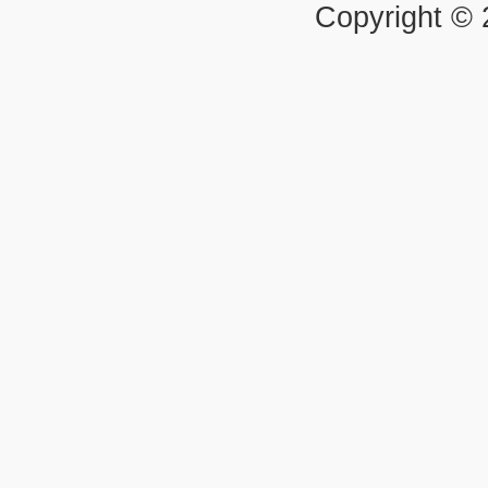
Copyright ©