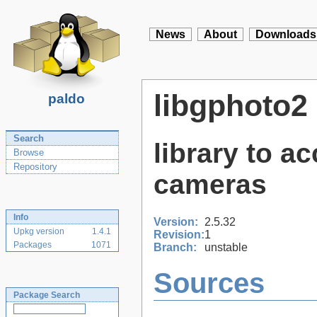
News
About
Downloads
libgphoto2
paldo
Search
library to a
Browse
Repository
cameras
Info
Version:
2.5.32
Upkg version
1.4.1
Revision:
1
Packages
1071
Branch:
unstable
Sources
Package Search