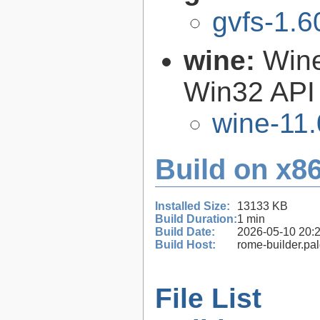
gvfs-1.6
wine:
Wine
Win32 API
wine-11.
Build on x86
Installed Size:
13133 KB
Build Duration:
1 min
Build Date:
2026-05-10 20:
Build Host:
rome-builder.pa
File List