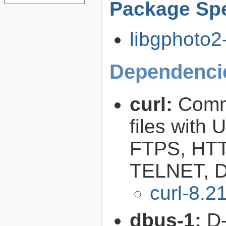
Package Spe
libgphoto2-
Dependenci
curl:
Comma
files with
FTPS, HT
TELNET, D
curl-8.2
dbus-1:
D-