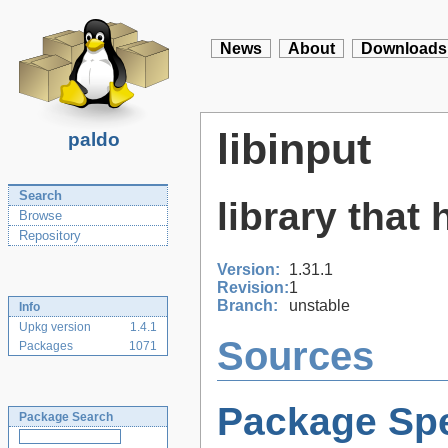
News
About
Downloads
libinput
paldo
Search
library that
Browse
Repository
Version:
1.31.1
Revision:
1
Branch:
unstable
Info
Upkg version
1.4.1
Sources
Packages
1071
Package Spe
Package Search