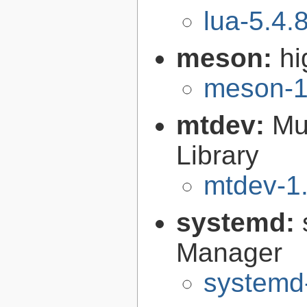
lua-5.4.
meson:
hi
meson-1
mtdev:
Mu
Library
mtdev-1.
systemd:
Manager
systemd