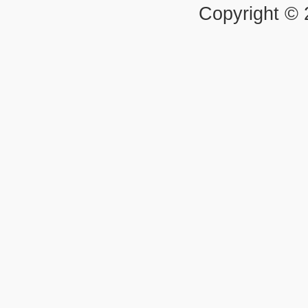
Copyright ©