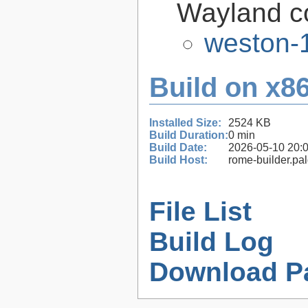
Wayland c
weston-1
Build on x86
Installed Size:
2524 KB
Build Duration:
0 min
Build Date:
2026-05-10 20:
Build Host:
rome-builder.pa
File List
Build Log
Download P