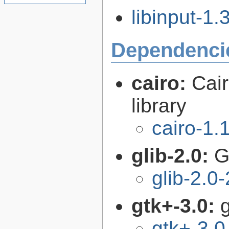
libinput-1.3
Dependenci
cairo:
Cair
library
cairo-1.
glib-2.0:
G
glib-2.0
gtk+-3.0:
g
gtk+-3.0