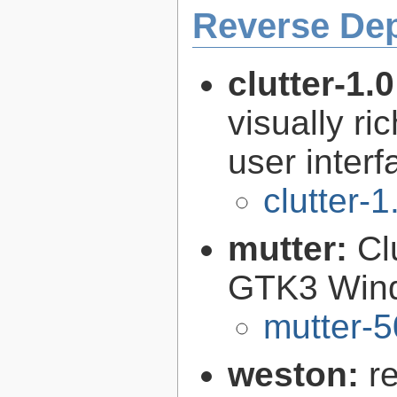
Reverse De
clutter-1.
visually r
user interf
clutter-1
mutter:
Cl
GTK3 Win
mutter-5
weston:
r