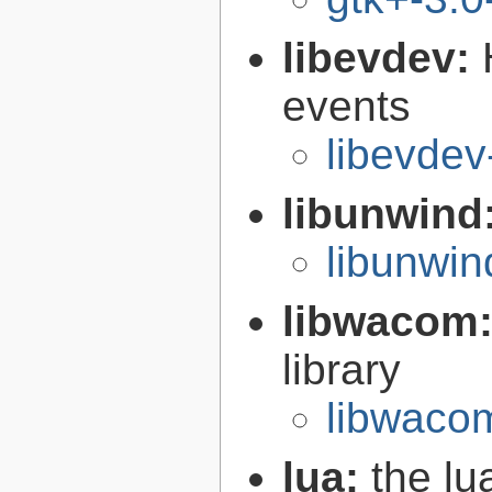
libevdev:
events
libevdev
libunwind
libunwin
libwacom
library
libwaco
lua:
the l