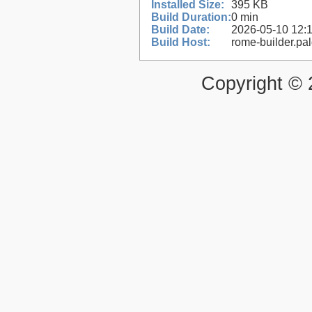
Installed Size:
395 KB
Build Duration:
0 min
Build Date:
2026-05-10 12:
Build Host:
rome-builder.pa
Copyright ©