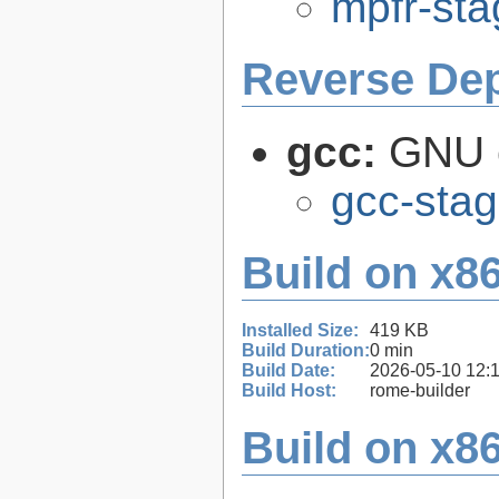
mpfr-sta
Reverse De
gcc:
GNU c
gcc-stag
Build on x86
Installed Size:
419 KB
Build Duration:
0 min
Build Date:
2026-05-10 12:
Build Host:
rome-builder
Build on x86