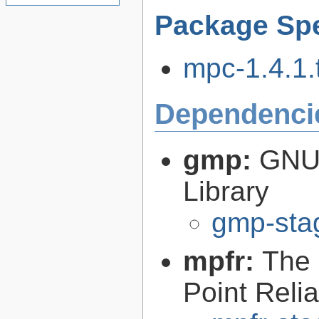
Package Spe
mpc-1.4.1.t
Dependenci
gmp:
GNU 
Library
gmp-sta
mpfr:
The 
Point Relia