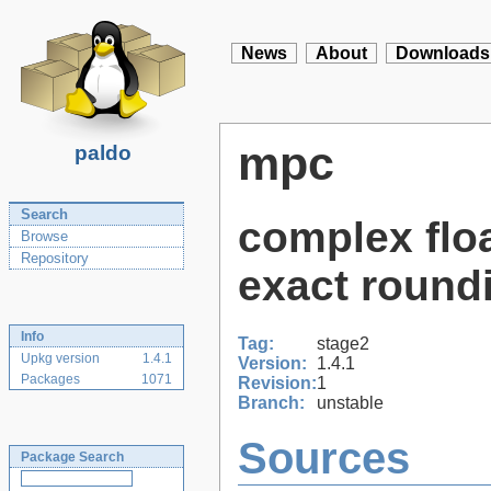
News
About
Downloads
mpc
paldo
Search
complex floa
Browse
Repository
exact round
Info
Tag:
stage2
Upkg version
1.4.1
Version:
1.4.1
Packages
1071
Revision:
1
Branch:
unstable
Sources
Package Search