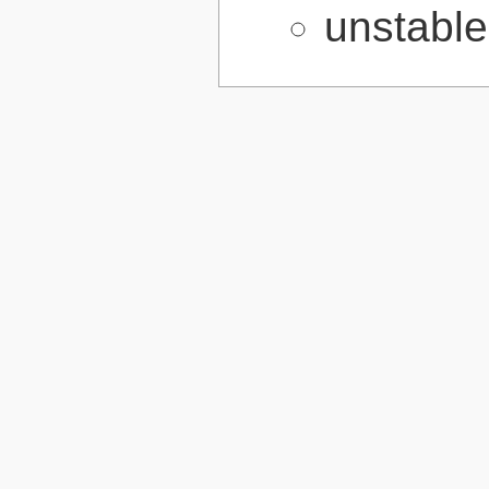
unstabl