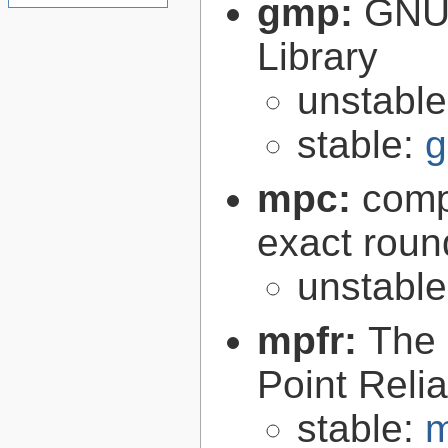
gmp:
GNU 
Library
unstabl
stable:
g
mpc:
compl
exact roun
unstabl
mpfr:
The 
Point Relia
stable:
m