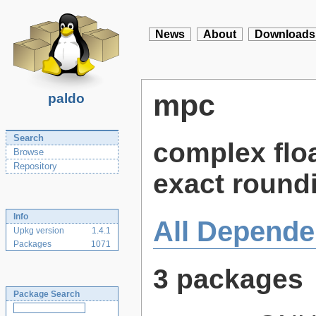
News
About
Downloads
mpc
paldo
Search
complex floa
Browse
Repository
exact round
Info
All Depende
Upkg version
1.4.1
Packages
1071
3 packages
Package Search