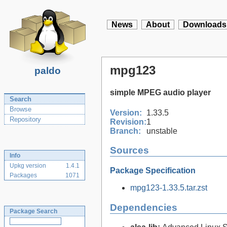
News
About
Downloads
mpg123
paldo
simple MPEG audio player
Search
Browse
Version:
1.33.5
Repository
Revision:
1
Branch:
unstable
Sources
Info
Upkg version
1.4.1
Package Specification
Packages
1071
mpg123-1.33.5.tar.zst
Dependencies
Package Search