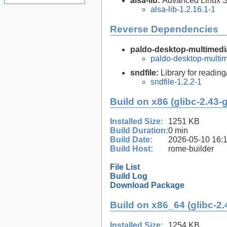
alsa-lib:
Advanced Linux So
alsa-lib-1.2.16.1-1
Reverse Dependencies
paldo-desktop-multimedia
paldo-desktop-multi
sndfile:
Library for reading
sndfile-1.2.2-1
Build on x86 (glibc-2.43-
Installed Size:
1251 KB
Build Duration:
0 min
Build Date:
2026-05-10 16:
Build Host:
rome-builder
File List
Build Log
Download Package
Build on x86_64 (glibc-2.
Installed Size:
1254 KB