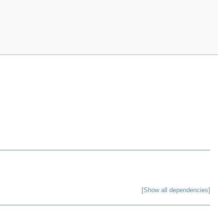
[Show all dependencies]