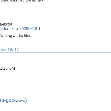
und Architecture library
-extra:
media-extra-20260318-1
/writing audio files
gcc-16-1)
11:25 GMT
43-gcc-16-1)