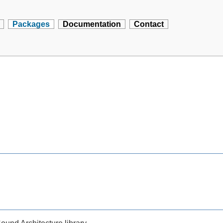
Packages
Documentation
Contact