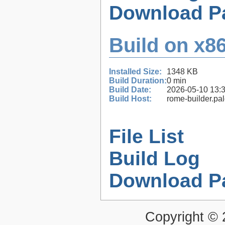
Download P
Build on x86
Installed Size:
1348 KB
Build Duration:
0 min
Build Date:
2026-05-10 13:
Build Host:
rome-builder.pa
File List
Build Log
Download P
Copyright ©