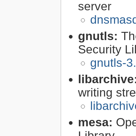
server
dnsmasq
gnutls:
Th
Security Li
gnutls-3
libarchive
writing st
libarchi
mesa:
Ope
Library