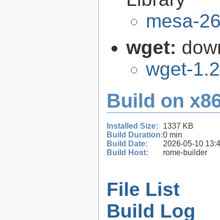
mesa-26
wget:
down
wget-1.2
Build on x86
Installed Size:
1337 KB
Build Duration:
0 min
Build Date:
2026-05-10 13:
Build Host:
rome-builder
File List
Build Log