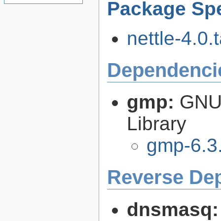
Package Spe
nettle-4.0.t
Dependenci
gmp:
GNU 
Library
gmp-6.3
Reverse De
dnsmasq