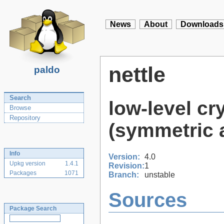
News
About
Downloads
nettle
paldo
Search
low-level cr
Browse
Repository
(symmetric 
Info
Version:
4.0
Upkg version
1.4.1
Revision:
1
Packages
1071
Branch:
unstable
Sources
Package Search