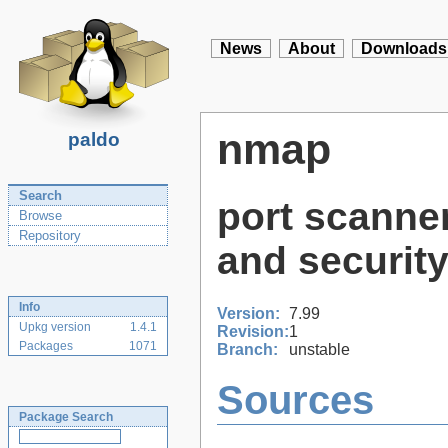
News
About
Downloads
nmap
paldo
Search
port scanner
Browse
Repository
and security
Info
Version:
7.99
Upkg version
1.4.1
Revision:
1
Packages
1071
Branch:
unstable
Sources
Package Search