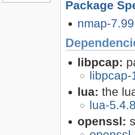
Package Spe
nmap-7.99.
Dependenci
libpcap:
p
libpcap-
lua:
the l
lua-5.4.
openssl:
s
openssl-