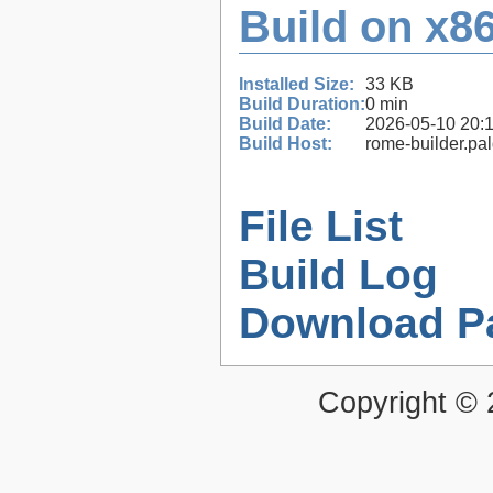
Build on x86
Installed Size:
33 KB
Build Duration:
0 min
Build Date:
2026-05-10 20:
Build Host:
rome-builder.pa
File List
Build Log
Download P
Copyright ©