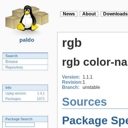
News
About
Downloads
rgb
paldo
Search
rgb color-n
Browse
Repository
Version:
1.1.1
Revision:
1
Branch:
unstable
Info
Upkg version
1.4.1
Sources
Packages
1071
Package Spe
Package Search