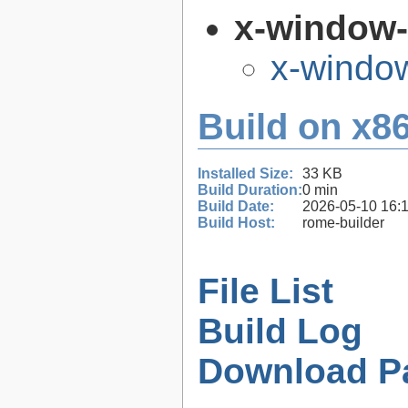
x-window
x-windo
Build on x86
Installed Size:
33 KB
Build Duration:
0 min
Build Date:
2026-05-10 16:
Build Host:
rome-builder
File List
Build Log
Download P