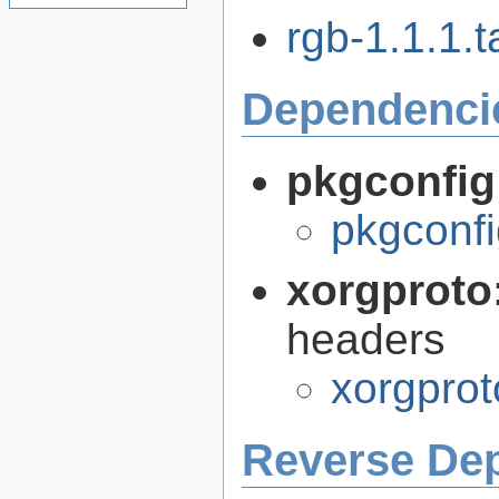
rgb-1.1.1.t
Dependenci
pkgconfig
pkgconfi
xorgproto
headers
xorgprot
Reverse De