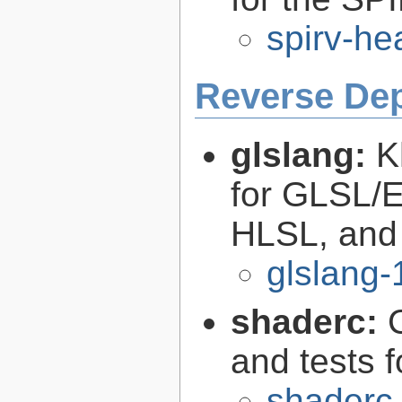
spirv-he
Reverse De
glslang:
K
for GLSL/ES
HLSL, and
glslang-
shaderc:
C
and tests 
shaderc