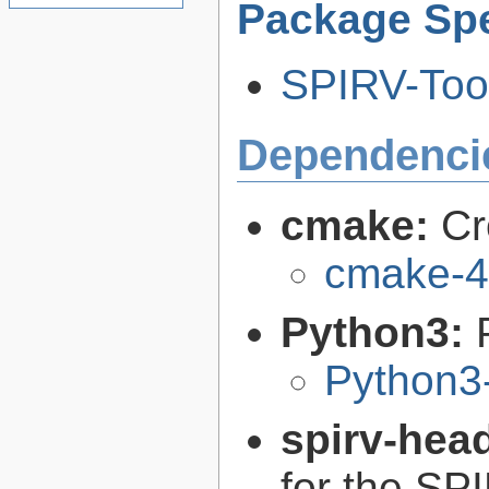
Package Spe
SPIRV-Tool
Dependenci
cmake:
Cr
cmake-4
Python3:
Python3
spirv-hea
for the SP