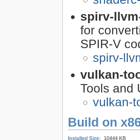
spirv-llvm
for conver
SPIR-V co
spirv-llv
vulkan-to
Tools and U
vulkan-t
Build on x86
Installed Size:
10444 KB