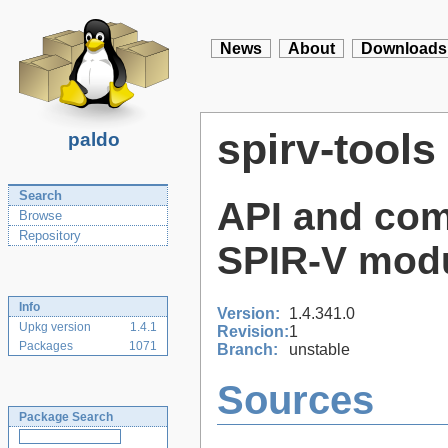
News
About
Downloads
spirv-tools
paldo
Search
API and com
Browse
Repository
SPIR-V mod
Info
Version:
1.4.341.0
Upkg version
1.4.1
Revision:
1
Packages
1071
Branch:
unstable
Sources
Package Search