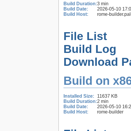
Build Duration:
3 min
Build Date:
2026-05-10 17:
Build Host:
rome-builder.pa
File List
Build Log
Download P
Build on x86
Installed Size:
11637 KB
Build Duration:
2 min
Build Date:
2026-05-10 16:
Build Host:
rome-builder