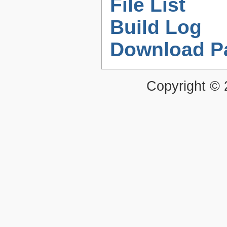
File List
Build Log
Download P
Copyright ©