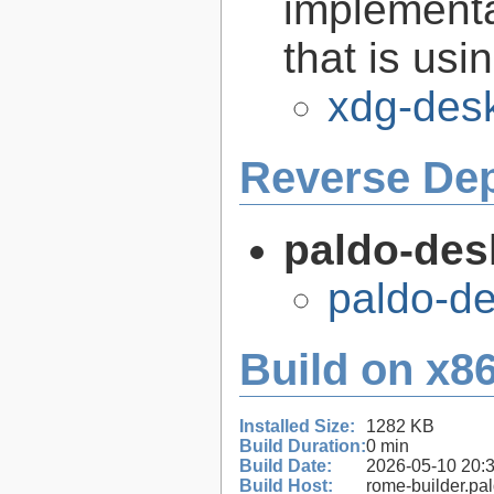
implementa
that is us
xdg-desk
Reverse De
paldo-des
paldo-d
Build on x86
Installed Size:
1282 KB
Build Duration:
0 min
Build Date:
2026-05-10 20:
Build Host:
rome-builder.pa