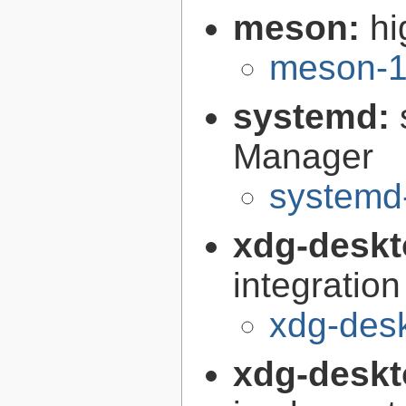
meson:
hi
meson-1
systemd:
Manager
systemd
xdg-deskt
integration
xdg-desk
xdg-deskt