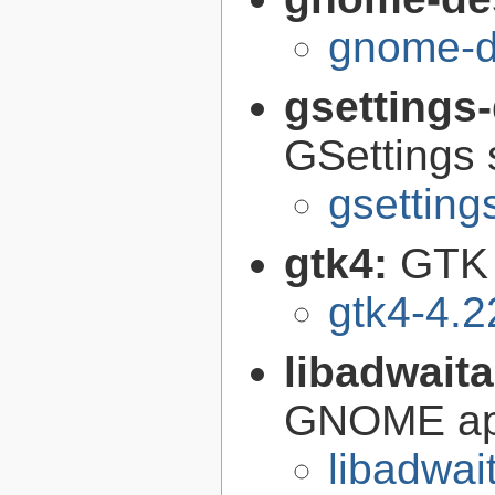
gnome-d
gsettings
GSettings 
gsettin
gtk4:
GTK 
gtk4-4.2
libadwait
GNOME app
libadwai