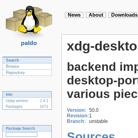
News
About
Downloads
xdg-deskto
paldo
Search
backend imp
Browse
Repository
desktop-por
various pie
Info
Upkg version
1.4.1
Packages
1071
Version:
50.0
Revision:
1
Branch:
unstable
Package Search
Sources