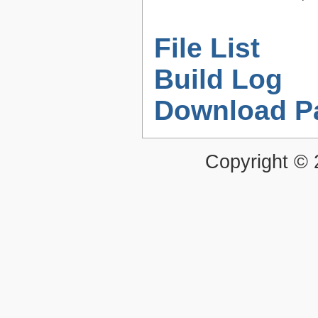
File List
Build Log
Download P
Copyright ©