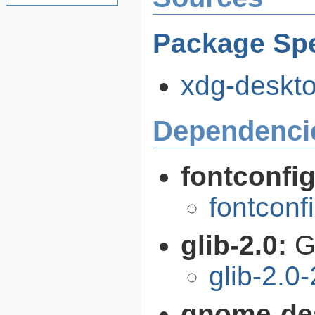
Package Spe
xdg-deskto
Dependenci
fontconfi
fontconf
glib-2.0:
G
glib-2.0
gnome-de