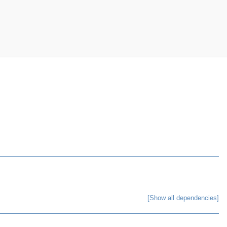
[Show all dependencies]