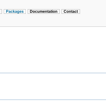
Packages
Documentation
Contact