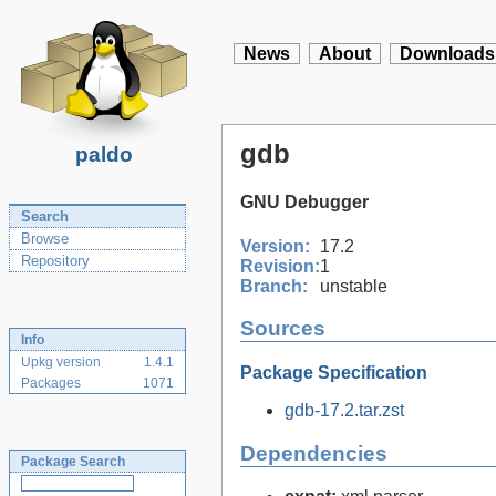
News
About
Downloads
gdb
paldo
GNU Debugger
Search
Browse
Version:
17.2
Repository
Revision:
1
Branch:
unstable
Sources
Info
Upkg version
1.4.1
Package Specification
Packages
1071
gdb-17.2.tar.zst
Dependencies
Package Search