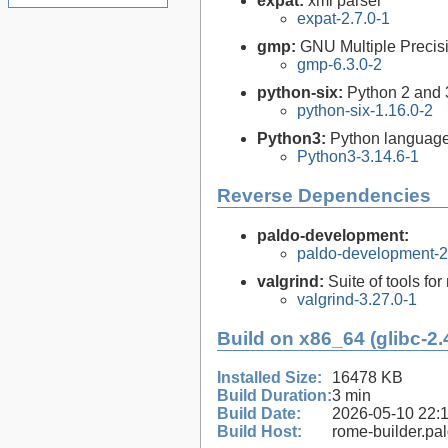
expat:
xml parser
expat-2.7.0-1
gmp:
GNU Multiple Precisi
gmp-6.3.0-2
python-six:
Python 2 and 3 
python-six-1.16.0-2
Python3:
Python language
Python3-3.14.6-1
Reverse Dependencies
paldo-development:
paldo-development-
valgrind:
Suite of tools f
valgrind-3.27.0-1
Build on x86_64 (glibc-2.
Installed Size:
16478 KB
Build Duration:
3 min
Build Date:
2026-05-10 22:
Build Host:
rome-builder.pa