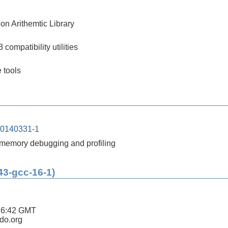
on Arithemtic Library
compatibility utilities
 tools
20140331-1
or memory debugging and profiling
43-gcc-16-1)
16:42 GMT
ldo.org