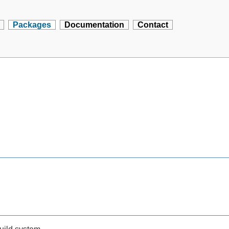
Packages
Documentation
Contact