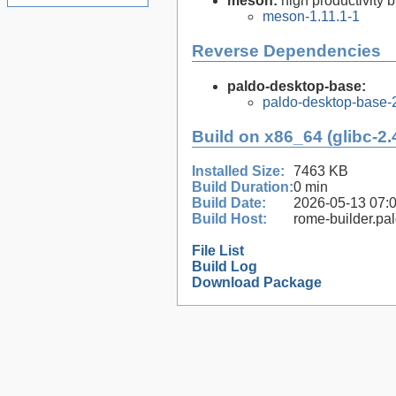
meson:
high productivity 
meson-1.11.1-1
Reverse Dependencies
paldo-desktop-base:
paldo-desktop-base-
Build on x86_64 (glibc-2.
Installed Size:
7463 KB
Build Duration:
0 min
Build Date:
2026-05-13 07:
Build Host:
rome-builder.pa
File List
Build Log
Download Package