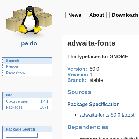
News
About
Downloads
adwaita-fonts
paldo
The typefaces for GNOME
Search
Browse
Version:
50.0
Repository
Revision:
1
Branch:
stable
Sources
Info
Upkg version
1.4.1
Package Specification
Packages
1071
adwaita-fonts-50.0.tar.zst
Dependencies
Package Search