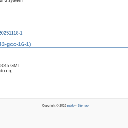
build system
20251118-1
43-gcc-16-1)
08:45 GMT
ldo.org
Copyright © 2026
paldo
-
Sitemap