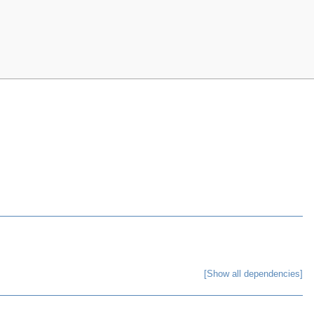
[Show all dependencies]