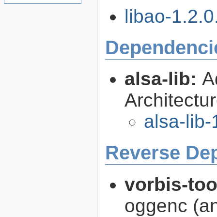
libao-1.2.0.
Dependenci
alsa-lib:
A
Architectur
alsa-lib-
Reverse De
vorbis-to
oggenc (an