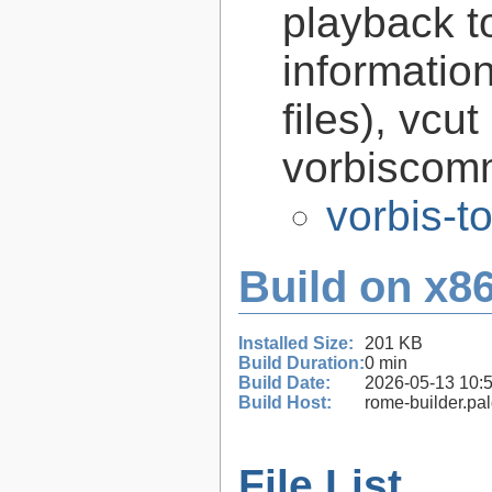
playback to
informatio
files), vcut
vorbiscomm
vorbis-t
Build on x86
Installed Size:
201 KB
Build Duration:
0 min
Build Date:
2026-05-13 10:
Build Host:
rome-builder.pa
File List