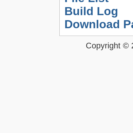
Build Log
Download P
Copyright ©