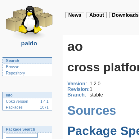
News
About
Downloads
ao
paldo
Search
cross platfo
Browse
Repository
Version:
1.2.0
Revision:
1
Branch:
stable
Info
Upkg version
1.4.1
Sources
Packages
1071
Package Spe
Package Search